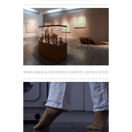
DORIS ARKIN & ANONYMOUS ARTISTS, INSTALLATION