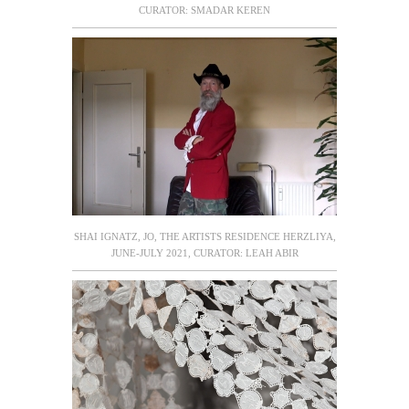
CURATOR: SMADAR KEREN
SHAI IGNATZ, JO, THE ARTISTS RESIDENCE HERZLIYA,
JUNE-JULY 2021, CURATOR: LEAH ABIR