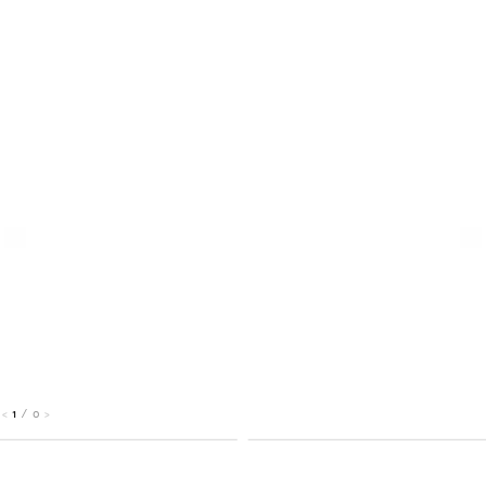
1
/
0
<
>