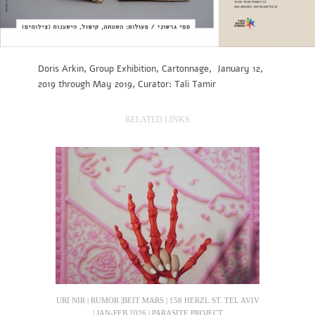
Doris Arkin, Group Exhibition, Cartonnage, January 12,
2019 through May 2019, Curator: Tali Tamir
RELATED LINKS
URI NIR | RUMOR |BEIT MARS | 158 HERZL ST. TEL AVIV
| JAN-FEB 2026 | PARASITE PROJECT