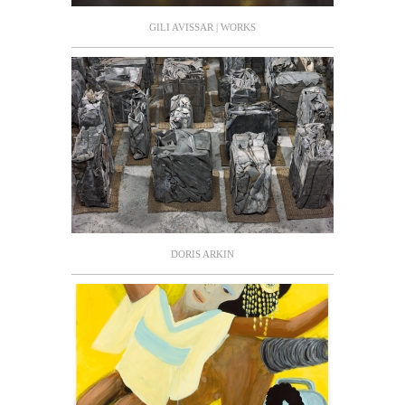
GILI AVISSAR | WORKS
DORIS ARKIN