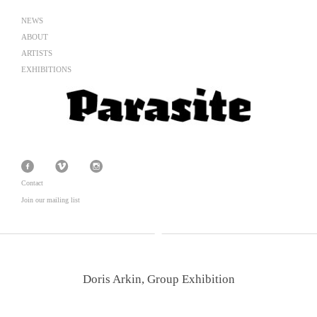
NEWS
ABOUT
ARTISTS
EXHIBITIONS
Contact
Join our mailing list
Doris Arkin, Group Exhibition