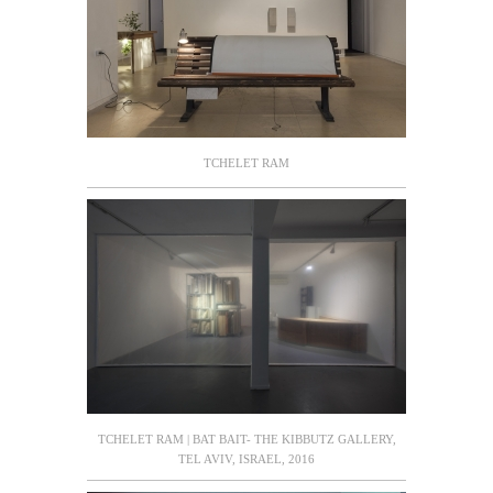
TCHELET RAM
TCHELET RAM | BAT BAIT- THE KIBBUTZ GALLERY,
TEL AVIV, ISRAEL, 2016