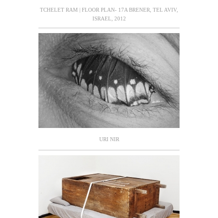
TCHELET RAM | FLOOR PLAN- 17A BRENER, TEL AVIV,
ISRAEL, 2012
URI NIR