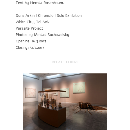
Text by Hemda Rosenbaum.
Doris Arkin | Chronicle | Solo Exhibition
White City, Tel Aviv
Parasite Project
Photos by Meidad Suchowolsky
Opening: 16.3.2017
Closing: 31.3.2017
RELATED LINKS