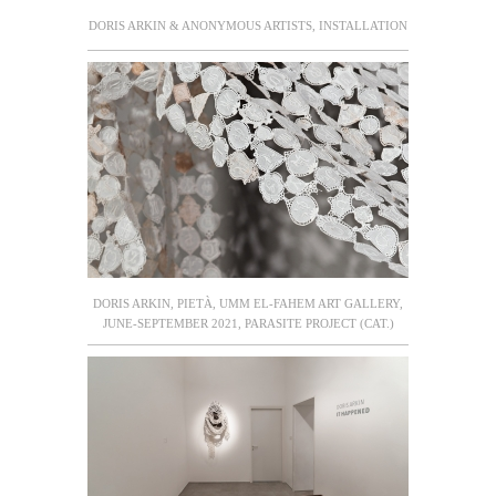
DORIS ARKIN & ANONYMOUS ARTISTS, INSTALLATION
DORIS ARKIN, PIETÀ, UMM EL-FAHEM ART GALLERY,
JUNE-SEPTEMBER 2021, PARASITE PROJECT (CAT.)