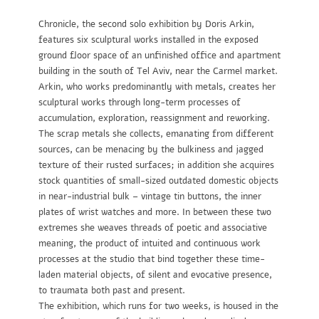
Chronicle, the second solo exhibition by Doris Arkin,
features six sculptural works installed in the exposed
ground floor space of an unfinished office and apartment
building in the south of Tel Aviv, near the Carmel market.
Arkin, who works predominantly with metals, creates her
sculptural works through long-term processes of
accumulation, exploration, reassignment and reworking.
The scrap metals she collects, emanating from different
sources, can be menacing by the bulkiness and jagged
texture of their rusted surfaces; in addition she acquires
stock quantities of small-sized outdated domestic objects
in near-industrial bulk – vintage tin buttons, the inner
plates of wrist watches and more. In between these two
extremes she weaves threads of poetic and associative
meaning, the product of intuited and continuous work
processes at the studio that bind together these time-
laden material objects, of silent and evocative presence,
to traumata both past and present.
The exhibition, which runs for two weeks, is housed in the