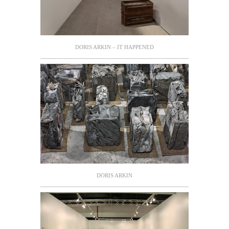
DORIS ARKIN – IT HAPPENED
DORIS ARKIN