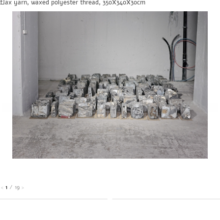
flax yarn, waxed polyester thread, 350X340X30cm
1
/
19
<
>