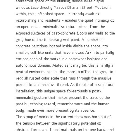
storefront space of the building, whose large display
windows face directly Yaacov Elhanan Street. Yet from
within, this unfinished space – currently awaiting
refurbishing and residents – exudes the quiet intimacy of
an open-ended minimalist sculptural piece, from the
exposed surfaces of cast-concrete floors and walls to the
grey hue of the temporary wall paint. A number of
concrete partitions located inside divide the space into
smaller, cell-like units that have allowed Arkin to partially
enclose each of the works in a somewhat isolated and
autonomous domain. Muted as it may be, this is hardly a
neutral environment – all the more to offset the grey-to-
reddish rusted color scale that runs through the massive
pieces like a connective thread. As the site of a sculptural
installation, this unique space foregrounds a post-
minimalist gesture that makes present the trace of the
past by echoing regard, rememberance and the human
body, made ever more present by its absence.
The group of works in the current show was born out of
the tension between the significatory potential of
abstract forms and found materials on the one hand, and