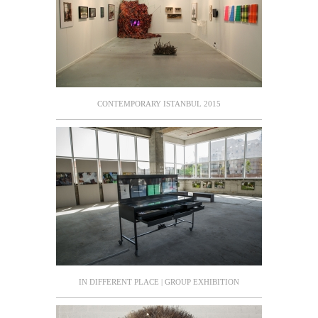
CONTEMPORARY ISTANBUL 2015
IN DIFFERENT PLACE | GROUP EXHIBITION