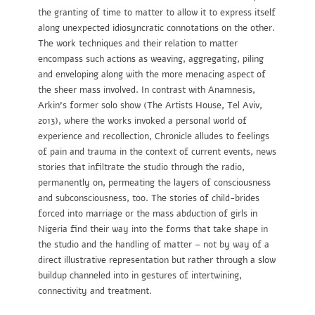
the granting of time to matter to allow it to express itself
along unexpected idiosyncratic connotations on the other.
The work techniques and their relation to matter
encompass such actions as weaving, aggregating, piling
and enveloping along with the more menacing aspect of
the sheer mass involved. In contrast with Anamnesis,
Arkin’s former solo show (The Artists House, Tel Aviv,
2013), where the works invoked a personal world of
experience and recollection, Chronicle alludes to feelings
of pain and trauma in the context of current events, news
stories that infiltrate the studio through the radio,
permanently on, permeating the layers of consciousness
and subconsciousness, too. The stories of child-brides
forced into marriage or the mass abduction of girls in
Nigeria find their way into the forms that take shape in
the studio and the handling of matter – not by way of a
direct illustrative representation but rather through a slow
buildup channeled into in gestures of intertwining,
connectivity and treatment.