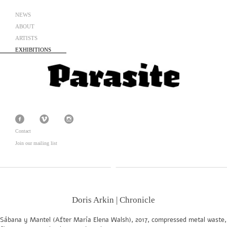
NEWS
ABOUT
ARTISTS
EXHIBITIONS
Contact
Join our mailing list
Doris Arkin | Chronicle
Sábana y Mantel (After María Elena Walsh), 2017, compressed metal waste,