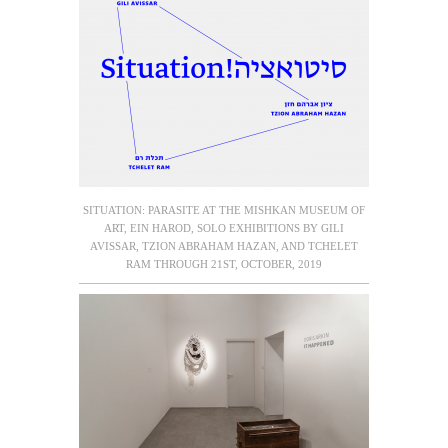
SITUATION: PARASITE AT THE MISHKAN MUSEUM OF
ART, EIN HAROD, SOLO EXHIBITIONS BY GILI
AVISSAR, TZION ABRAHAM HAZAN, AND TCHELET
RAM THROUGH 21ST, OCTOBER, 2019