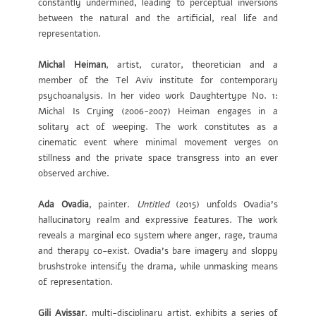
constantly undermined, leading to perceptual inversions
between the natural and the artificial, real life and
representation.
Michal Heiman
, artist, curator, theoretician and a
member of the Tel Aviv institute for contemporary
psychoanalysis. In her video work Daughtertype No. 1:
Michal Is Crying (2006-2007) Heiman engages in a
solitary act of weeping. The work constitutes as a
cinematic event where minimal movement verges on
stillness and the private space transgress into an ever
observed archive.
Ada Ovadia
, painter.
Untitled
(2015) unfolds Ovadia’s
hallucinatory realm and expressive features. The work
reveals a marginal eco system where anger, rage, trauma
and therapy co-exist. Ovadia’s bare imagery and sloppy
brushstroke intensify the drama, while unmasking means
of representation.
Gili Avissar
,
multi-disciplinary artist, exhibits a series of