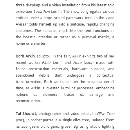
three drawings and a video installation from his latest solo
exhibition
Leviathan
(2015). The show congregates various
entities under a large-scaled patchwork tent. In the video
Avissar folds himself up into a suitcase, rapidly changing
costumes. The suitcase, much like the tent functions as
the beast’s intestine or rather as a primeval matrix, a
home or a shelter.
Doris Arkin
, sculptor. In the fair, Arkin exhibits two of her
recent works:
Pietá
(2015) and
Here
(2014) made with
found construction materials, hardware supplies, and
abandoned debris that undergoes a contextual
transformation. Both works contain the accumulation of
time, as Arkin is invested in toiling processes, embedding
notions of slowness, traces of damage and
reconstruction.
Tal Shochat
, photographer and video artist. In
Olive Tree
(2013), Shochat portrays a single olive tree, isolated from
its 400 years old organic grove. By using studio lighting