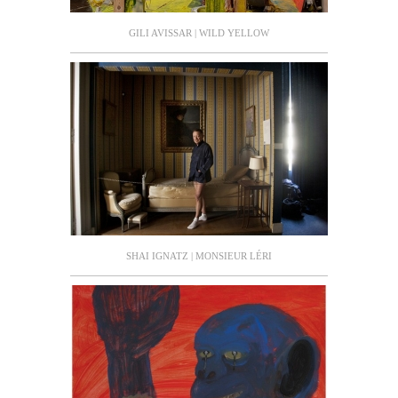
GILI AVISSAR | WILD YELLOW
SHAI IGNATZ | MONSIEUR LÉRI