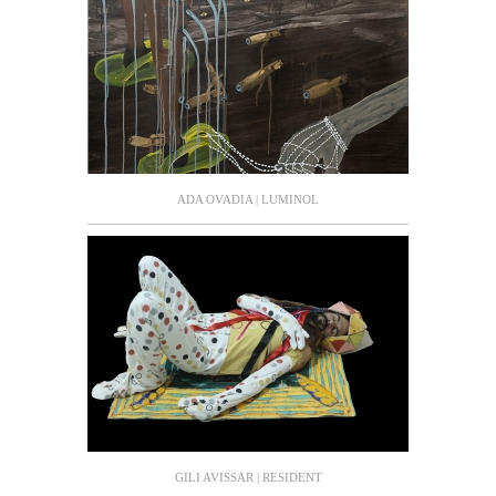
ADA OVADIA | LUMINOL
GILI AVISSAR | RESIDENT