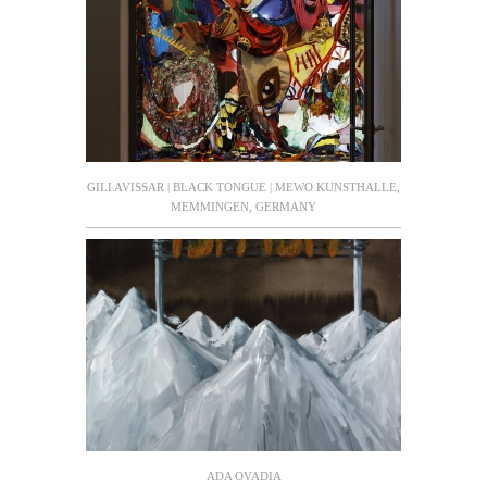
GILI AVISSAR | BLACK TONGUE | MEWO KUNSTHALLE,
MEMMINGEN, GERMANY
ADA OVADIA