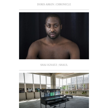
DORIS ARKIN | CHRONICLE
SHAI IGNATZ | SHAUL