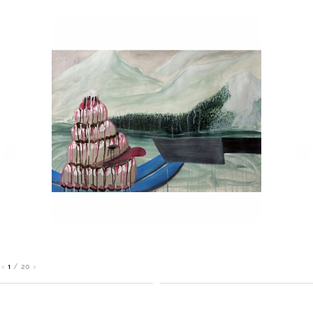
1
/
20
<
>