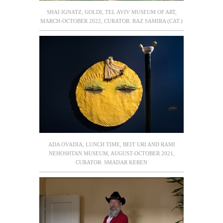
SHAI IGNATZ, GOLDI, TEL AVIV MUSEUM OF ART,
MARCH-OCTOBER 2022, CURATOR: RAZ SAMIRA (CAT.)
ADA OVADIA, LUNCH TIME, BEIT URI AND RAMI
NEHOSHTAN MUSEUM, AUGUST-OCTOBER 2021,
CURATOR: SMADAR KEREN