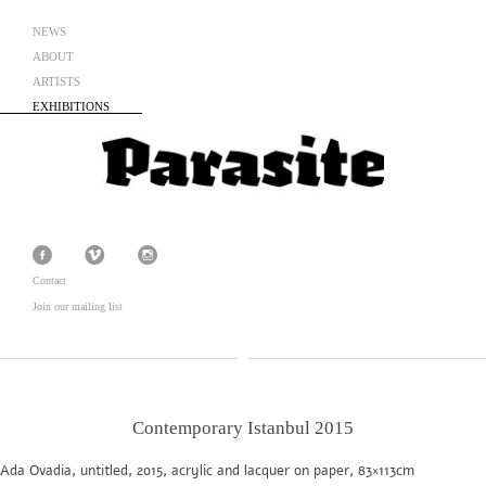
NEWS
ABOUT
ARTISTS
EXHIBITIONS
Contact
Join our mailing list
Contemporary Istanbul 2015
Ada Ovadia, untitled, 2015, acrylic and lacquer on paper, 83×113cm