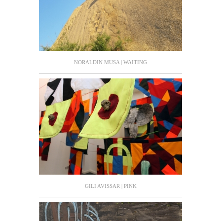
NORALDIN MUSA | WAITING
GILI AVISSAR | PINK