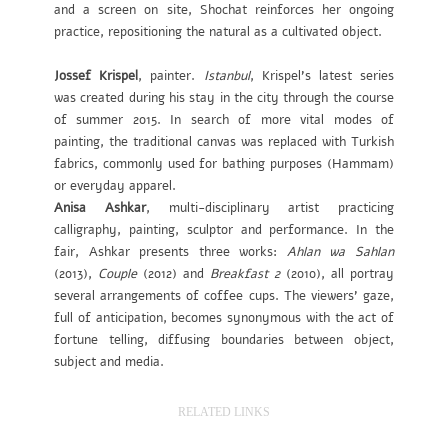
and a screen on site, Shochat reinforces her ongoing
practice, repositioning the natural as a cultivated object.
Jossef Krispel
, painter.
Istanbul
, Krispel’s latest series
was created during his stay in the city through the course
of summer 2015. In search of more vital modes of
painting, the traditional canvas was replaced with Turkish
fabrics, commonly used for bathing purposes (Hammam)
or everyday apparel.
Anisa Ashkar
, multi-disciplinary artist practicing
calligraphy, painting, sculptor and performance. In the
fair, Ashkar presents three works:
Ahlan wa Sahlan
(2013),
Couple
(2012) and
Breakfast 2
(2010), all portray
several arrangements of coffee cups. The viewers’ gaze,
full of anticipation, becomes synonymous with the act of
fortune telling, diffusing boundaries between object,
subject and media.
RELATED LINKS