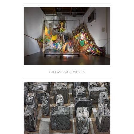
GILI AVISSAR | WORKS