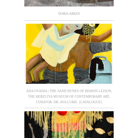
DORIS ARKIN
ADA OVADIA | THE SAND DUNES OF RISHON LEZION,
THE HERZLIYA MUSEUM OF CONTEMPORARY ART,
CURATOR: DR. AYA LURIE. (CATALOGUE)