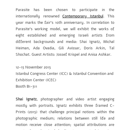
Parasite has been chosen to participate in the
internationally renowned
Contemporary Istanbul
. This
year marks the fair’s 10th anniversary. In correlation to
Parasite’s working model, we will exhibit the works of
eight established and emerging Israeli artists from
different backgrounds and media: Shai Ignatz, Michal
Heiman, Ada Ovadia, Gili Avissar, Doris Arkin, Tal
Shochat. Guest Artists: Jossef Krispel and Anisa Ashkar.
12-15 November 2015
Istanbul Congress Center (ICC) & Istanbul Convention and
Exhibition Center (ICEC)
Booth B1-311
Shai Ignatz
, photographer and video artist engaging
mostly with portraits. Ignatz exhibits three framed C-
Prints (2015) that challenge principal notions within the
photographic medium; relations between still life and
motion receive close attention; spatial attributions are