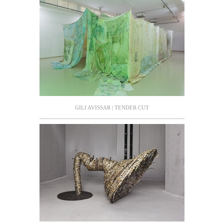
GILI AVISSAR | TENDER CUT