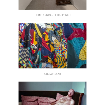
DORIS ARKIN – IT HAPPENED
GILI AVISSAR