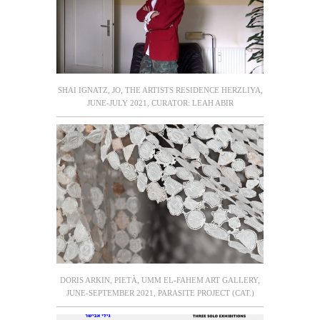
SHAI IGNATZ, JO, THE ARTISTS RESIDENCE HERZLIYA,
JUNE-JULY 2021, CURATOR: LEAH ABIR
DORIS ARKIN, PIETÀ, UMM EL-FAHEM ART GALLERY,
JUNE-SEPTEMBER 2021, PARASITE PROJECT (CAT.)