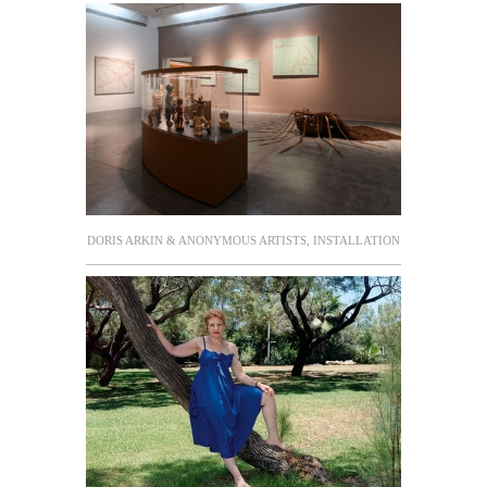
DORIS ARKIN & ANONYMOUS ARTISTS, INSTALLATION