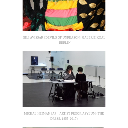
GILI AVISSAR | DEVILS OF UNREASON | GALERIE KOAL
| BERLIN
MICHAL HEIMAN | AP – ARTIST PROOF, ASYLUM (THE
DRESS, 1855-2017)