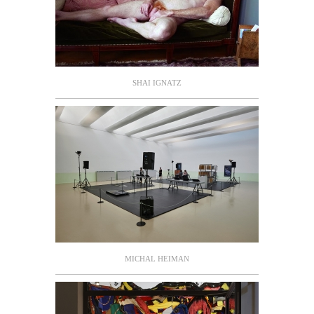
SHAI IGNATZ
MICHAL HEIMAN