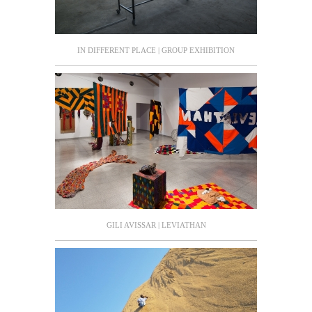
IN DIFFERENT PLACE | GROUP EXHIBITION
GILI AVISSAR | LEVIATHAN