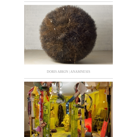
DORIS ARKIN | ANAMNESIS