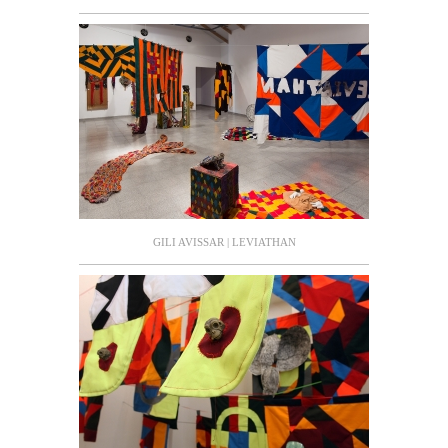
GILI AVISSAR | LEVIATHAN