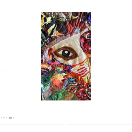
1
/
10
<
>