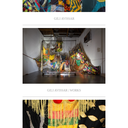
GILI AVISSAR
GILI AVISSAR | WORKS