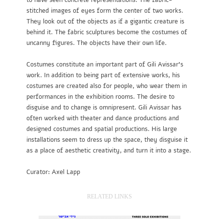
to have seen concrete representations. The fabric-
stitched images of eyes form the center of two works.
They look out of the objects as if a gigantic creature is
behind it. The fabric sculptures become the costumes of
uncanny figures. The objects have their own life.
Costumes constitute an important part of Gili Avissar’s
work. In addition to being part of extensive works, his
costumes are created also for people, who wear them in
performances in the exhibition rooms. The desire to
disguise and to change is omnipresent. Gili Avissar has
often worked with theater and dance productions and
designed costumes and spatial productions. His large
installations seem to dress up the space, they disguise it
as a place of aesthetic creativity, and turn it into a stage.
Curator: Axel Lapp
RELATED LINKS