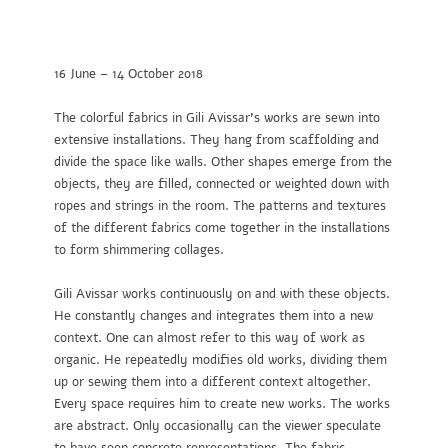
16 June – 14 October 2018
The colorful fabrics in Gili Avissar’s works are sewn into
extensive installations. They hang from scaffolding and
divide the space like walls. Other shapes emerge from the
objects, they are filled, connected or weighted down with
ropes and strings in the room. The patterns and textures
of the different fabrics come together in the installations
to form shimmering collages.
Gili Avissar works continuously on and with these objects.
He constantly changes and integrates them into a new
context. One can almost refer to this way of work as
organic. He repeatedly modifies old works, dividing them
up or sewing them into a different context altogether.
Every space requires him to create new works. The works
are abstract. Only occasionally can the viewer speculate