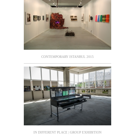
CONTEMPORARY ISTANBUL 2015
IN DIFFERENT PLACE | GROUP EXHIBITION