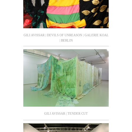
GILI AVISSAR | DEVILS OF UNREASON | GALERIE KOAL
| BERLIN
GILI AVISSAR | TENDER CUT