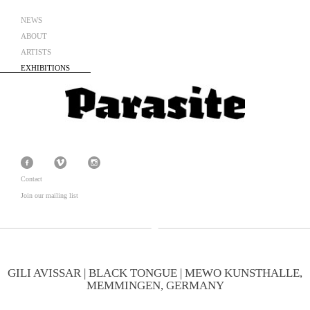
NEWS
ABOUT
ARTISTS
EXHIBITIONS
Contact
Join our mailing list
GILI AVISSAR | BLACK TONGUE | MEWO KUNSTHALLE,
MEMMINGEN, GERMANY