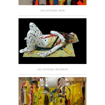
GILI AVISSAR | PINK
GILI AVISSAR | RESIDENT