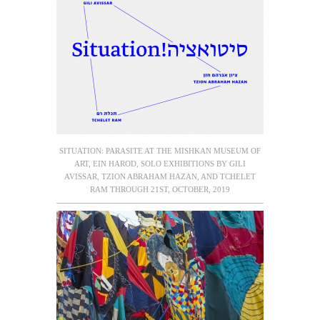
SITUATION: PARASITE AT THE MISHKAN MUSEUM OF
ART, EIN HAROD, SOLO EXHIBITIONS BY GILI
AVISSAR, TZION ABRAHAM HAZAN, AND TCHELET
RAM THROUGH 21ST, OCTOBER, 2019