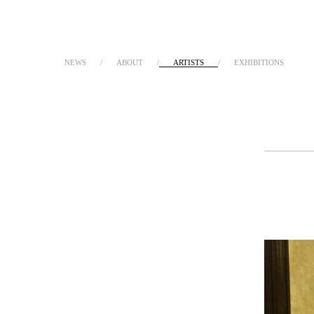
NEWS
ABOUT
ARTISTS
EXHIBITIONS