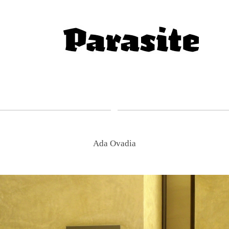
Ada Ovadia