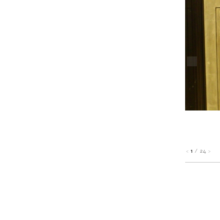
1
/
24
<
>