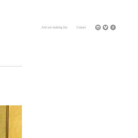
Join our mailing list
Contact