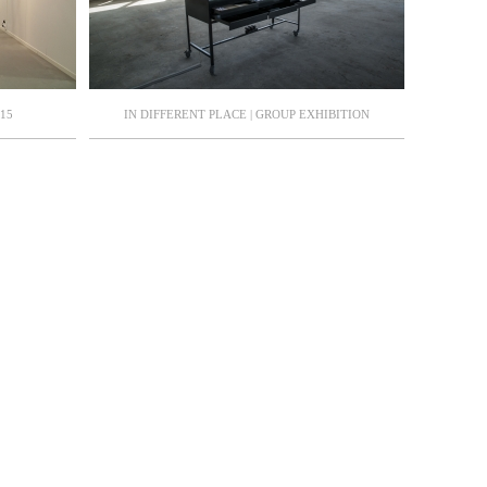
15
IN DIFFERENT PLACE | GROUP EXHIBITION