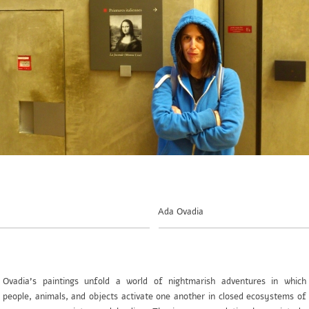
Ada Ovadia
Ovadia’s paintings unfold a world of nightmarish adventures in which
people, animals, and objects activate one another in closed ecosystems of