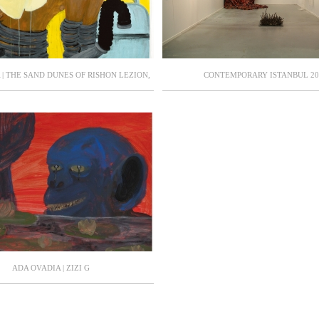
| THE SAND DUNES OF RISHON LEZION,
CONTEMPORARY ISTANBUL 20
IYA MUSEUM OF CONTEMPORARY ART,
OR: DR. AYA LURIE. (CATALOGUE)
ADA OVADIA | ZIZI G