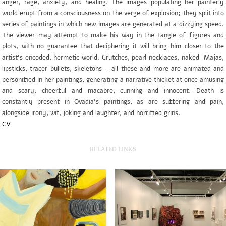
anger, rage, anxiety, and healing. The images populating her painterly
world erupt from a consciousness on the verge of explosion; they split into
series of paintings in which new images are generated at a dizzying speed.
The viewer may attempt to make his way in the tangle of figures and
plots, with no guarantee that deciphering it will bring him closer to the
artist’s encoded, hermetic world. Crutches, pearl necklaces, naked Majas,
lipsticks, tracer bullets, skeletons – all these and more are animated and
personified in her paintings, generating a narrative thicket at once amusing
and scary, cheerful and macabre, cunning and innocent. Death is
constantly present in Ovadia’s paintings, as are suffering and pain,
alongside irony, wit, joking and laughter, and horrified grins.
CV
RELATED LINKS