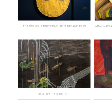
ADA OVADIA, LUNCH TIME, BEIT URI AND RAMI
ADA OVADIA 
NEHOSHTAN MUSEUM, AUGUST-OCTOBER 2021,
THE HERZL
CURATOR: SMADAR KEREN
CURAT
ADA OVADIA | LUMINOL