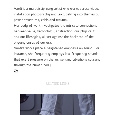
Vardi is a multidisciplinary artist who works across video,
installation photography and text, delving into themes of
power structures, crisis and trauma.
Her body of work investigates the intricate connections
between value, technology, abstraction, our physicality
and our lifestyles, all set against the backdrop of the
ongoing crises of our era.
Vardi’s works place a heightened emphasis on sound. For
instance, she frequently employs low-frequency sounds
that exert pressure on the air, sending vibrations coursing
through the human body.
CV
RELATED LINKS