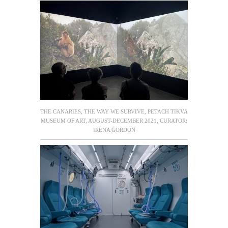
THE CANARIES, THE WAY WE SURVIVE, PETACH TIKVA
MUSEUM OF ART, AUGUST-DECEMBER 2021, CURATOR:
IRENA GORDON