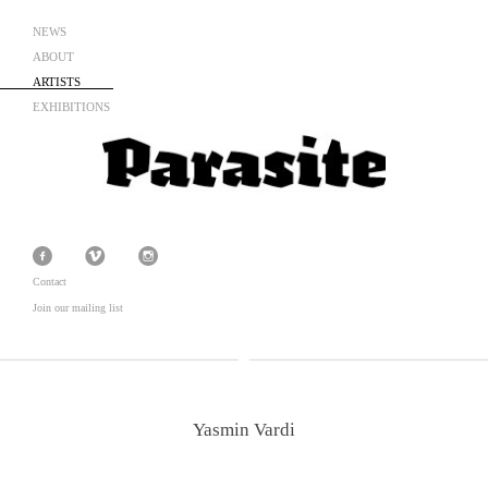
NEWS
ABOUT
ARTISTS
EXHIBITIONS
Contact
Join our mailing list
Yasmin Vardi