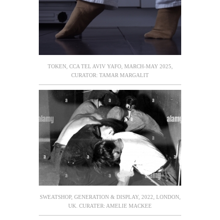
TOKEN, CCA TEL AVIV YAFO, MARCH-MAY 2025,
CURATOR: TAMAR MARGALIT
SWEATSHOP, GENERATION & DISPLAY, 2022, LONDON,
UK. CURATER: AMELIE MACKEE