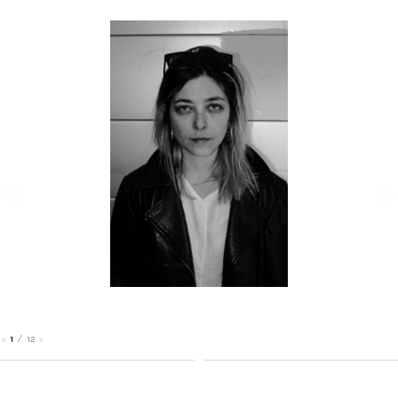
1
/
12
<
>