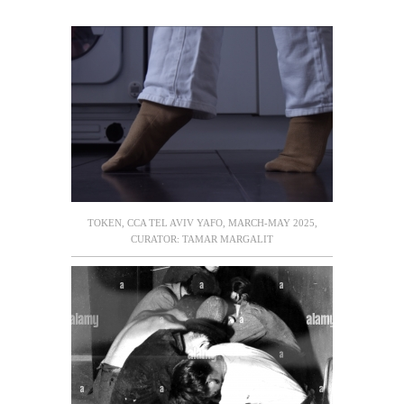
TOKEN, CCA TEL AVIV YAFO, MARCH-MAY 2025,
CURATOR: TAMAR MARGALIT