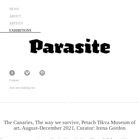
NEWS
ABOUT
ARTISTS
EXHIBITIONS
Contact
Join our mailing list
The Canaries, The way we survive, Petach Tikva Museum of
art, August-December 2021, Curator: Irena Gordon