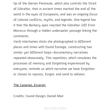
tip of the Iberian Peninsula, which also controls the Strait
of Gibraltar, that in ancient times marked the end of the
world in the eyes of Europeans, and was an ongoing focus
of colonial conflicts, myths, and legends. One legend has
it that the Barbary apes reached the Gibraltar cliff from
Morocco through a hidden underwater passage linking the
continents.
Vardi intertwines shots she photographed in different
places and times with found footage, constructing two
similar yet different loops—documentary narratives
repeated obsessively. This repetition, which simulates the
processes of memory and forgetting experienced by
everyone, reminds us which narrative we have forgotten
or chosen to repress, forget, and send to oblivion.
The Canaries_Excerpt:
Credits: Sound Design: Daniel Meir
RELATED LINKS