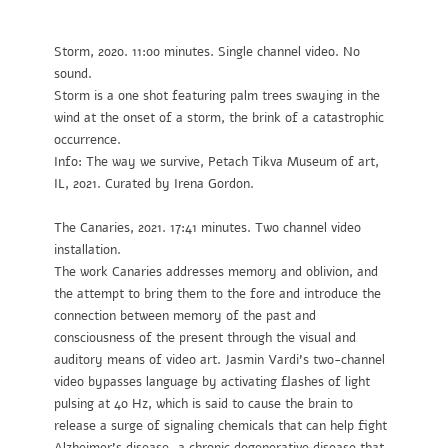
Storm
, 2020. 11:00 minutes. Single channel video. No
sound.
Storm is a one shot featuring palm trees swaying in the
wind at the onset of a storm, the brink of a catastrophic
occurrence.
Info: The way we survive, Petach Tikva Museum of art,
IL, 2021. Curated by Irena Gordon.
The Canaries
, 2021. 17:41 minutes. Two channel video
installation.
The work Canaries addresses memory and oblivion, and
the attempt to bring them to the fore and introduce the
connection between memory of the past and
consciousness of the present through the visual and
auditory means of video art. Jasmin Vardi’s two-channel
video bypasses language by activating flashes of light
pulsing at 40 Hz, which is said to cause the brain to
release a surge of signaling chemicals that can help fight