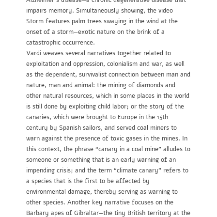
Alzheimer’s disease—a chronic degenerative disease that
impairs memory. Simultaneously showing, the video
Storm features palm trees swaying in the wind at the
onset of a storm—exotic nature on the brink of a
catastrophic occurrence.
Vardi weaves several narratives together related to
exploitation and oppression, colonialism and war, as well
as the dependent, survivalist connection between man and
nature, man and animal: the mining of diamonds and
other natural resources, which in some places in the world
is still done by exploiting child labor; or the story of the
canaries, which were brought to Europe in the 15th
century by Spanish sailors, and served coal miners to
warn against the presence of toxic gases in the mines. In
this context, the phrase “canary in a coal mine” alludes to
someone or something that is an early warning of an
impending crisis; and the term “climate canary” refers to
a species that is the first to be affected by
environmental damage, thereby serving as warning to
other species. Another key narrative focuses on the
Barbary apes of Gibraltar—the tiny British territory at the