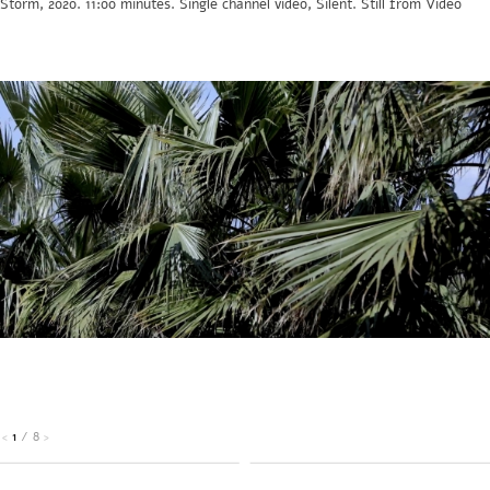
Storm, 2020. 11:00 minutes. Single channel video, Silent. Still from Video
1
/
8
<
>