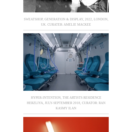
SWEATSHOP, GENERATION & DISPLAY, 2022, LONDON,
UK. CURATER: AMELIE MACKEE
HYPER-INTENTION, THE ARTISTS RESIDENCE
HERZLIYA, JULY-SEPTEMBER 2018, CURATOR: RAN
KASMY ILAN