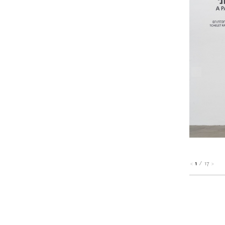
1
/
17
<
>