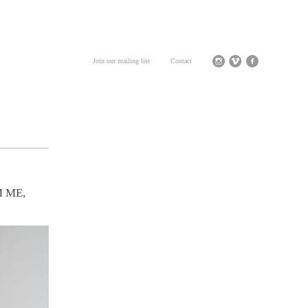
Join our mailing list
Contact
 ME,