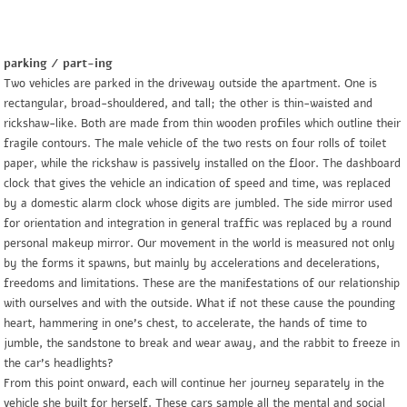
parking / part-ing
Two vehicles are parked in the driveway outside the apartment. One is
rectangular, broad-shouldered, and tall; the other is thin-waisted and
rickshaw-like. Both are made from thin wooden profiles which outline their
fragile contours. The male vehicle of the two rests on four rolls of toilet
paper, while the rickshaw is passively installed on the floor. The dashboard
clock that gives the vehicle an indication of speed and time, was replaced
by a domestic alarm clock whose digits are jumbled. The side mirror used
for orientation and integration in general traffic was replaced by a round
personal makeup mirror. Our movement in the world is measured not only
by the forms it spawns, but mainly by accelerations and decelerations,
freedoms and limitations. These are the manifestations of our relationship
with ourselves and with the outside. What if not these cause the pounding
heart, hammering in one’s chest, to accelerate, the hands of time to
jumble, the sandstone to break and wear away, and the rabbit to freeze in
the car’s headlights?
From this point onward, each will continue her journey separately in the
vehicle she built for herself. These cars sample all the mental and social