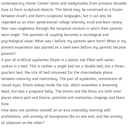
contemporary Home-Center items and readymades from previous decades
fuse to form sculptural objects. This blend may be construed as a fusion
between Arad’s and Ram’s sculptural languages, but it can also be
regarded as an inter-generational collage whereby Arad and Ram review
their own singleness through the temporal stratum in which their parents
were single. The question of coupling becomes a sociological and
psychological issue: What was I before my parents were born? What in my
present experience was planted as a seed even before my parents became
parents?
A pair of artificial eyelashes floats in a plastic tub filled with water,
sunken in a bed. This is neither a single bed nor a double bed, but a three-
quarters bed, the size of bed conceived for the intermediate phase
between maturity and matrimony. The pair of eyelashes, reminiscent of
closed eyes, floats asleep inside the tub, which resembles a dreaming
head, but also a pregnant belly. The dream and the fetus are both inner
places where past and future, potential and realization, longings and fears
fuse.
How does one position oneself on an axis ostensibly teeming with
prohibitions, with anxiety of bourgeoisie life on one end, and the anxiety
of solipsism on the other?