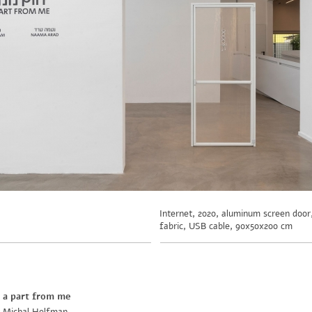
Internet, 2020, aluminum screen doo
fabric, USB cable, 90x50x200 cm
a part from me