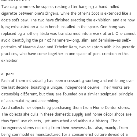
Michal Helfman
Two clay hammers lie supine, resting after banging; a hand-rolled
cigarette between one’s fingers, while the other’s foot is extended like a
dog’s soft paw. The two have finished erecting the exhibition, and are now
lying exhausted on a plain bench installed in the space. One bang was
replaced by another; libido was transformed into a work of art. One cannot
avoid identifying the pair of hammers—long, slim, and feminine—as self-
portraits of Naama Arad and Tchelet Ram, two sculptors with idiosyncratic
practices, who have come together in one space of joint creation in this
exhibition.
a-part
Each of them individually has been incessantly working and exhibiting over
the last decade, boasting a unique, independent oeuvre. Their works are
ostensibly different, but they are founded on a similar sculptural principle
of accumulating and assembling.
Arad collects her objects by purchasing them from Home Center stores.
The objects she culls in these domestic supply and home décor shops are
thus “pre” use objects, yet untouched and without a history. Their
foreignness stems not only from their newness, but also, mainly, from
being commodities manufactured for a consumerist culture devoid of a