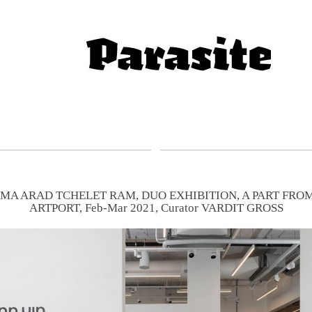
MA ARAD TCHELET RAM, DUO EXHIBITION, A PART FROM
ARTPORT, Feb-Mar 2021, Curator VARDIT GROSS