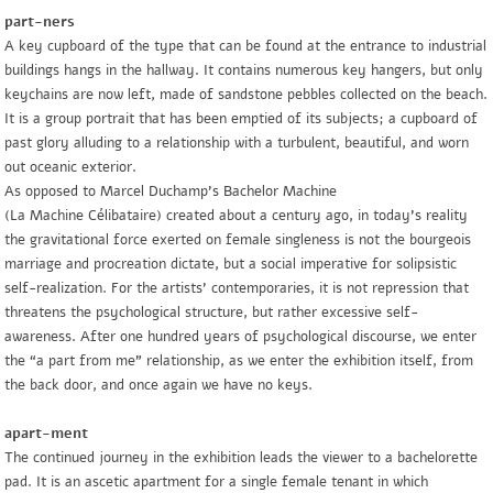
part-ners
A key cupboard of the type that can be found at the entrance to industrial
buildings hangs in the hallway. It contains numerous key hangers, but only
keychains are now left, made of sandstone pebbles collected on the beach.
It is a group portrait that has been emptied of its subjects; a cupboard of
past glory alluding to a relationship with a turbulent, beautiful, and worn
out oceanic exterior.
As opposed to Marcel Duchamp’s
Bachelor Machine
(
La Machine Célibataire
) created about a century ago, in today’s reality
the gravitational force exerted on female singleness is not the bourgeois
marriage and procreation dictate, but a social imperative for solipsistic
self-realization. For the artists’ contemporaries, it is not repression that
threatens the psychological structure, but rather excessive self-
awareness. After one hundred years of psychological discourse, we enter
the “a part from me” relationship, as we enter the exhibition itself, from
the back door, and once again we have no keys.
apart-ment
The continued journey in the exhibition leads the viewer to a bachelorette
pad. It is an ascetic apartment for a single female tenant in which