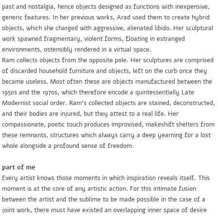
past and nostalgia, hence objects designed as functions with inexpensive,
generic features. In her previous works, Arad used them to create hybrid
objects, which she charged with aggressive, alienated libido. Her sculptural
work spawned fragmentary, violent forms, floating in estranged
environments, ostensibly rendered in a virtual space.
Ram collects objects from the opposite pole. Her sculptures are comprised
of discarded household furniture and objects, left on the curb once they
became useless. Most often these are objects manufactured between the
1950s and the 1970s, which therefore encode a quintessentially Late
Modernist social order. Ram’s collected objects are stained, deconstructed,
and their bodies are injured, but they attest to a real life. Her
compassionate, poetic touch produces improvised, makeshift shelters from
these remnants, structures which always carry a deep yearning for a lost
whole alongside a profound sense of freedom.
part of me
Every artist knows those moments in which inspiration reveals itself. This
moment is at the core of any artistic action. For this intimate fusion
between the artist and the sublime to be made possible in the case of a
joint work, there must have existed an overlapping inner space of desire