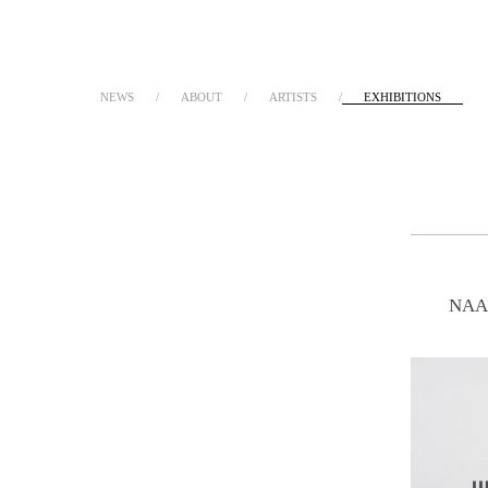
NEWS
ABOUT
ARTISTS
EXHIBITIONS
NAA