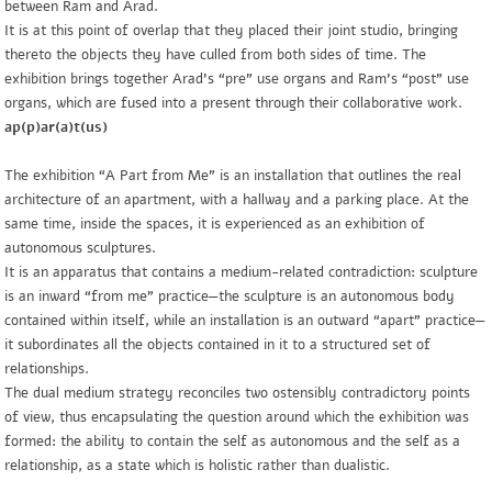
between Ram and Arad.
It is at this point of overlap that they placed their joint studio, bringing
thereto the objects they have culled from both sides of time. The
exhibition brings together Arad’s “pre” use organs and Ram’s “post” use
organs, which are fused into a present through their collaborative work.
ap(p)ar(a)t(us)
The exhibition “A Part from Me” is an installation that outlines the real
architecture of an apartment, with a hallway and a parking place. At the
same time, inside the spaces, it is experienced as an exhibition of
autonomous sculptures.
It is an apparatus that contains a medium-related contradiction: sculpture
is an inward “from me” practice—the sculpture is an autonomous body
contained within itself, while an installation is an outward “apart” practice—
it subordinates all the objects contained in it to a structured set of
relationships.
The dual medium strategy reconciles two ostensibly contradictory points
of view, thus encapsulating the question around which the exhibition was
formed: the ability to contain the self as autonomous and the self as a
relationship, as a state which is holistic rather than dualistic.