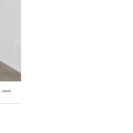
r, mesh