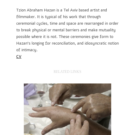
Tzion Abraham Hazan is a Tel Aviv based artist and
filmmaker. It is typical of his work that through
ceremonial cycles, time and space are rearranged in order
to break physical or mental barriers and make mutuality
possible where it is not. These ceremonies give form to
Hazan’s longing for reconciliation, and idiosyncratic notion
of intimacy.
CV
RELATED LINKS