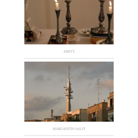
AMITY
MARGANITH+SALIT