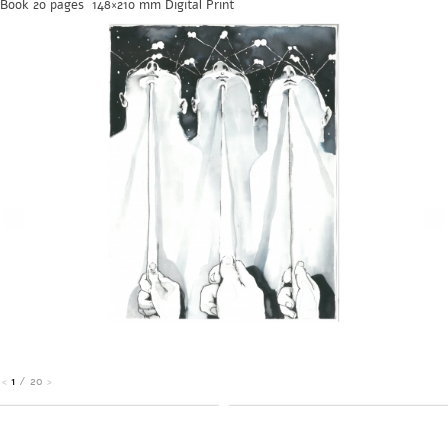
Book 20 pages 148×210 mm Digital Print
1
/
20
<
>