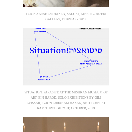
TZION ABRAHAM HAZAN, SALUKI, KIBBUTZ BE’ERI
GALLERY, FEBRUARY 2019
SITUATION: PARASITE AT THE MISHKAN MUSEUM OF
ART, EIN HAROD, SOLO EXHIBITIONS BY GILI
AVISSAR, TZION ABRAHAM HAZAN, AND TCHELET
RAM THROUGH 21ST, OCTOBER, 2019