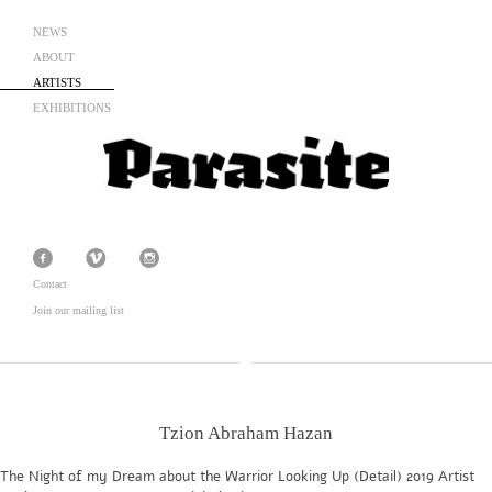
NEWS
ABOUT
ARTISTS
EXHIBITIONS
Contact
Join our mailing list
Tzion Abraham Hazan
The Night of my Dream about the Warrior Looking Up (Detail) 2019 Artist