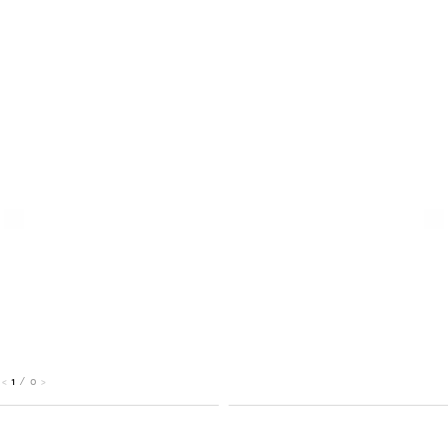
1
/
0
<
>