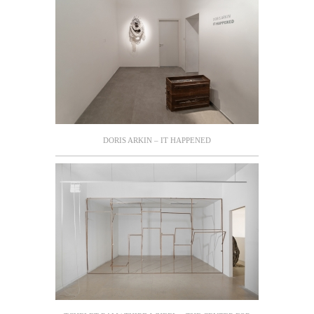
DORIS ARKIN – IT HAPPENED