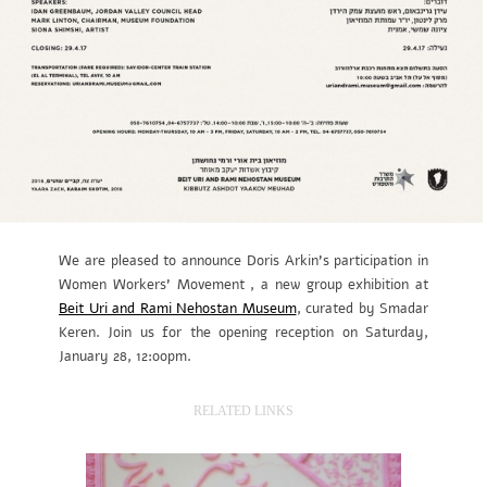
We are pleased to announce Doris Arkin’s participation in
Women Workers’ Movement , a new group exhibition at
Beit Uri and Rami Nehostan Museum
, curated by Smadar
Keren. Join us for the opening reception on Saturday,
January 28, 12:00pm.
RELATED LINKS