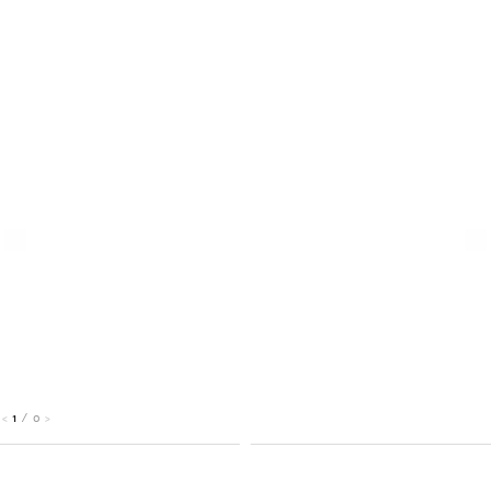
1
/
0
<
>