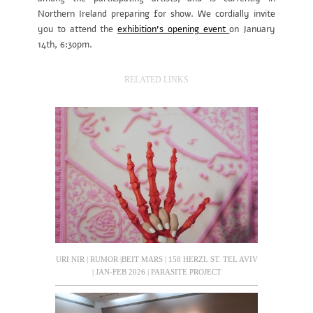
Northern Ireland preparing for show. We cordially invite
you to attend the
exhibition’s opening event
on January
14th, 6:30pm.
RELATED LINKS
URI NIR | RUMOR |BEIT MARS | 158 HERZL ST. TEL AVIV
| JAN-FEB 2026 | PARASITE PROJECT