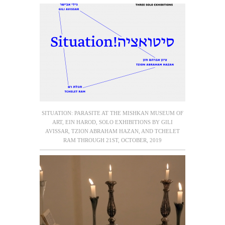
SITUATION: PARASITE AT THE MISHKAN MUSEUM OF
ART, EIN HAROD, SOLO EXHIBITIONS BY GILI
AVISSAR, TZION ABRAHAM HAZAN, AND TCHELET
RAM THROUGH 21ST, OCTOBER, 2019