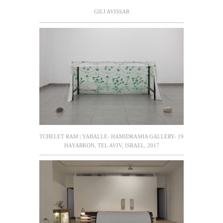
GILI AVISSAR
TCHELET RAM | YABALLE- HAMIDRASHA GALLERY- 19
HAYARKON, TEL AVIV, ISRAEL, 2017