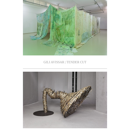
GILI AVISSAR | TENDER CUT