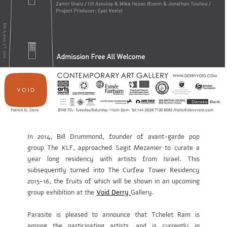
In 2014, Bill Drummond, founder of avant-garde pop
group The KLF, approached Sagit Mezamer to curate a
year long residency with artists from Israel. This
subsequently turned into The Curfew Tower Residency
2015-16, the fruits of which will be shown in an upcoming
group exhibition at the
Void Derry
Gallery.
Parasite is pleased to announce that Tchelet Ram is
among the participating artists, and is currently in