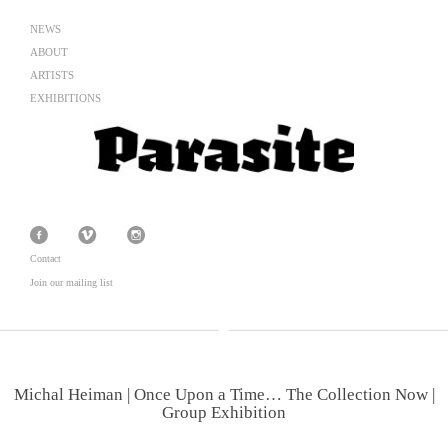
NEWS
ABOUT
ARTISTS
EXHIBITIONS
Contact
Join our mailing list
Michal Heiman | Once Upon a Time… The Collection Now |
Group Exhibition