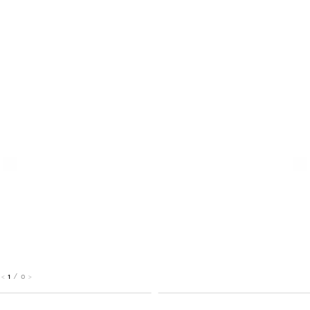
1
/
0
<
>