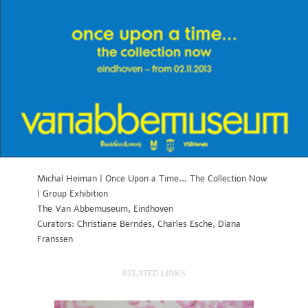
Michal Heiman | Once Upon a Time… The Collection Now
| Group Exhibition
The Van Abbemuseum, Eindhoven
Curators: Christiane Berndes, Charles Esche, Diana
Franssen
RELATED LINKS