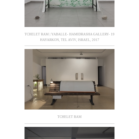
TCHELET RAM | YABALLE- HAMIDRASHA GALLERY- 19
HAYARKON, TEL AVIV, ISRAEL, 2017
TCHELET RAM