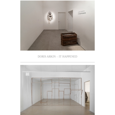
DORIS ARKIN – IT HAPPENED