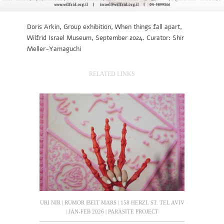
Doris Arkin, Group exhibition, When things fall apart,
Wilfrid Israel Museum, September 2024. Curator: Shir
Meller-Yamaguchi
RELATED LINKS
URI NIR | RUMOR |BEIT MARS | 158 HERZL ST. TEL AVIV
| JAN-FEB 2026 | PARASITE PROJECT