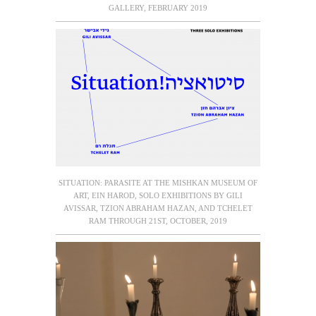
GALLERY, FEBRUARY 2019
SITUATION: PARASITE AT THE MISHKAN MUSEUM OF
ART, EIN HAROD, SOLO EXHIBITIONS BY GILI
AVISSAR, TZION ABRAHAM HAZAN, AND TCHELET
RAM THROUGH 21ST, OCTOBER, 2019