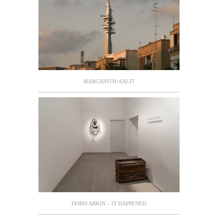
MARGANITH+SALIT
DORIS ARKIN – IT HAPPENED