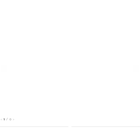
1
/
0
<
>