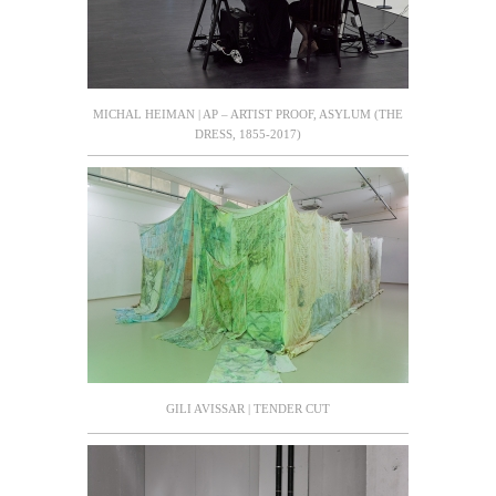
MICHAL HEIMAN | AP – ARTIST PROOF, ASYLUM (THE
DRESS, 1855-2017)
GILI AVISSAR | TENDER CUT