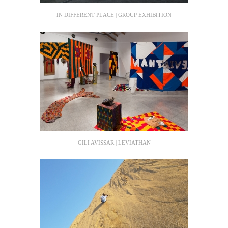
IN DIFFERENT PLACE | GROUP EXHIBITION
GILI AVISSAR | LEVIATHAN