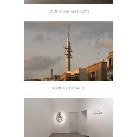
TZION ABRAHAM HAZAN
MARGANITH+SALIT