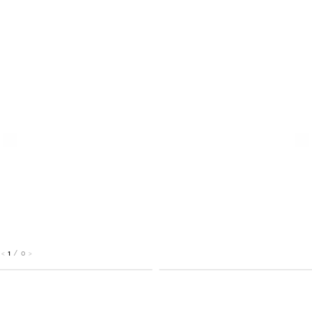
1
/
0
<
>