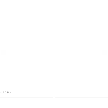
1
/
0
<
>