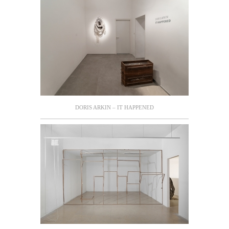
DORIS ARKIN – IT HAPPENED