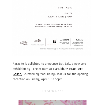
Parasite is delighted to announce Bat Bait, a new solo
exhibition by Tchelet Ram at
Ha’Kibbutz Israeli Art
Gallery
, curated by
Yael Kainy
. Join us for the opening
reception on Friday, April 1, 12:00pm.
RELATED LINKS