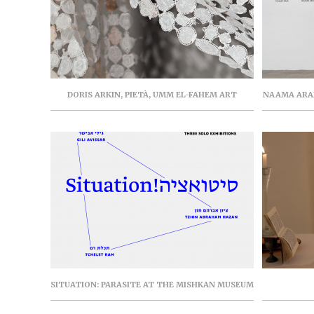
DORIS ARKIN, PIETÀ, UMM EL-FAHEM ART
NAAMA ARAD
GALLERY, JUNE-SEPTEMBER 2021, PARASITE
PART FR
PROJECT (CAT.)
SITUATION: PARASITE AT THE MISHKAN MUSEUM
OF ART, EIN HAROD, SOLO EXHIBITIONS BY GILI
AVISSAR, TZION ABRAHAM HAZAN, AND TCHELET