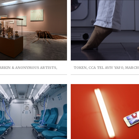
 ARKIN & ANONYMOUS ARTISTS,
TOKEN, CCA TEL AVIV YAFO, MARCH
INSTALLATION
CURATOR: TAMAR MARGAL