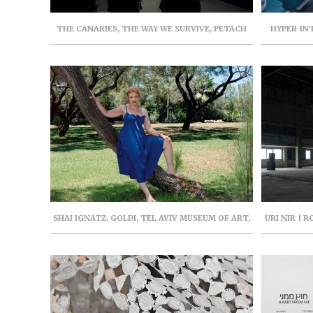
THE CANARIES, THE WAY WE SURVIVE, PETACH
HYPER-IN
TIKVA MUSEUM OF ART, AUGUST-DECEMBER
HERZLIYA, 
2021, CURATOR: IRENA GORDON
SHAI IGNATZ, GOLDI, TEL AVIV MUSEUM OF ART,
URI NIR | 
MARCH-OCTOBER 2022, CURATOR: RAZ SAMIRA
PROJEC
(CAT.)