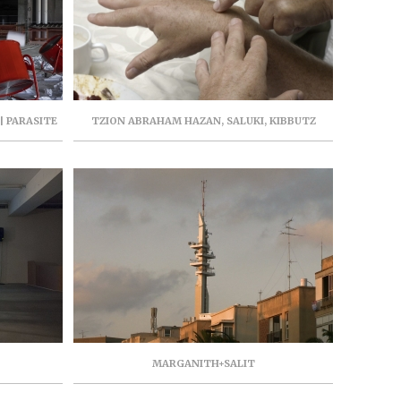
| PARASITE
TZION ABRAHAM HAZAN, SALUKI, KIBBUTZ
 AVIV |
BE’ERI GALLERY, FEBRUARY 2019
MARGANITH+SALIT