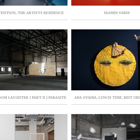
TENTION, THE ARTISTS RESIDENCE
YASMIN VARDI
JULY-SEPTEMBER 2018, CURATOR: RAN
KASMY ILAN
ROOM LAUGHTER | PART II | PARASITE
ADA OVADIA, LUNCH TIME, BEIT UR
T | 94 YIGAL ALLON, TEL AVIV |
NEHOSHTAN MUSEUM, AUGUST-OCTO
DECEMBER 2021
CURATOR: SMADAR KERE