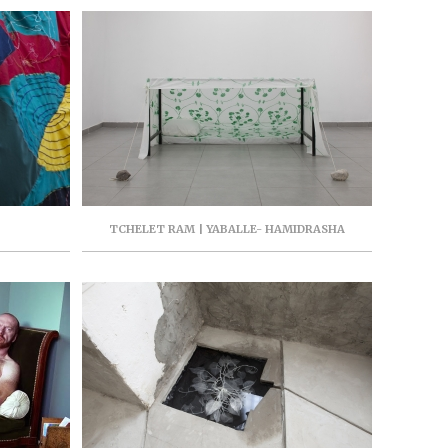
TCHELET RAM | YABALLE- HAMIDRASHA
GALLERY- 19 HAYARKON, TEL AVIV, ISRAEL, 2017