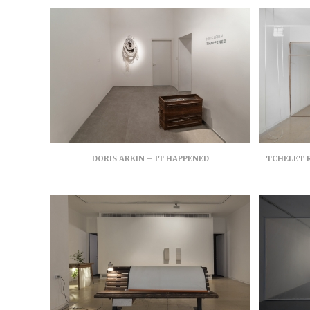
RAM THROUGH 21ST, OCTOBER, 2019
DORIS ARKIN – IT HAPPENED
TCHELET R
FOR CON
AUGUST