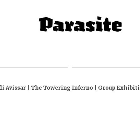
li Avissar | The Towering Inferno | Group Exhibit