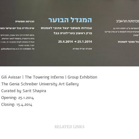
Gili Avissar | The Towering Inferno | Group Exhibition
The Genia Schreiber University Art Gallery
Curated by Sarit Shapira
Opening: 25.1.2014
Closing: 15.4.2014
RELATED LINKS