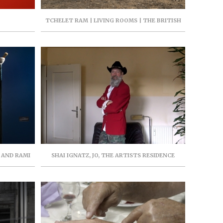
TCHELET RAM | LIVING ROOMS | THE BRITISH
POOL | MEONA | SEPTEMBER 2022 | PARASITE
PROJECT
I AND RAMI
SHAI IGNATZ, JO, THE ARTISTS RESIDENCE
BER 2021,
HERZLIYA, JUNE-JULY 2021, CURATOR: LEAH ABIR
N