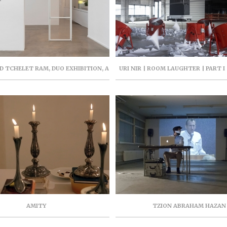
 TCHELET RAM, DUO EXHIBITION, A
URI NIR | ROOM LAUGHTER | PART I 
OM ME, ARTPORT, FEB-MAR 2021,
PROJECT | 94 YIGAL ALLON, TEL
CURATOR VARDIT GROSS
SEPTEMBER 2019
AMITY
TZION ABRAHAM HAZAN