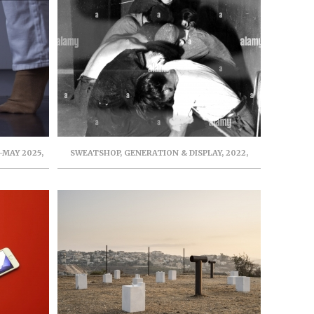
-MAY 2025,
SWEATSHOP, GENERATION & DISPLAY, 2022,
IT
LONDON, UK. CURATER: AMELIE MACKEE