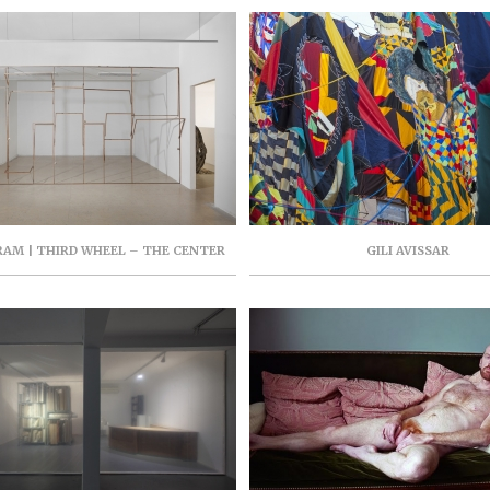
AM | THIRD WHEEL – THE CENTER
GILI AVISSAR
TEMPORARY ART TEL AVIV, JUNE-
 2018, CURATOR: HILA COHEN-
SCHNEIDERMAN