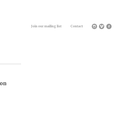
Join our mailing list
Contact
ion