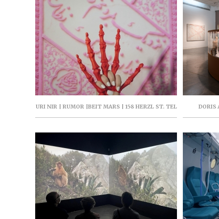
URI NIR | RUMOR |BEIT MARS | 158 HERZL ST. TEL
DORIS
AVIV | JAN-FEB 2026 | PARASITE PROJECT