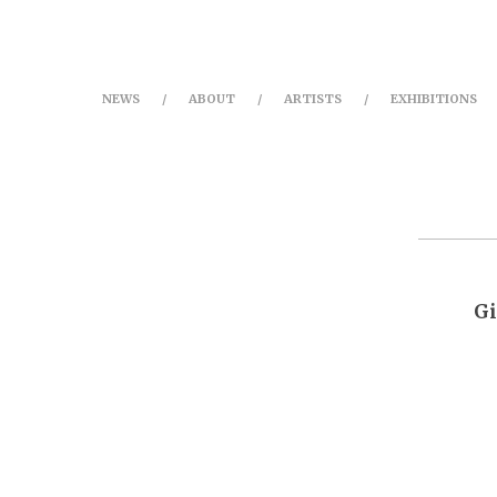
NEWS
ABOUT
ARTISTS
EXHIBITIONS
Gi