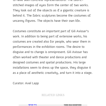
to have seen concrete representations. The fabric-
stitched images of eyes form the center of two works.
They look out of the objects as if a gigantic creature is
behind it. The fabric sculptures become the costumes of
uncanny figures. The objects have their own life.
Costumes constitute an important part of Gili Avissar’s
work. In addition to being part of extensive works, his
costumes are created also for people, who wear them in
performances in the exhibition rooms. The desire to
disguise and to change is omnipresent. Gili Avissar has
often worked with theater and dance productions and
designed costumes and spatial productions. His large
installations seem to dress up the space, they disguise it
as a place of aesthetic creativity, and turn it into a stage.
Curator: Axel Lapp
RELATED LINKS