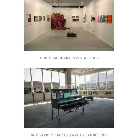
CONTEMPORARY ISTANBUL 2015
IN DIFFERENT PLACE | GROUP EXHIBITION