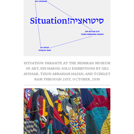
SITUATION: PARASITE AT THE MISHKAN MUSEUM
OF ART, EIN HAROD, SOLO EXHIBITIONS BY GILI
AVISSAR, TZION ABRAHAM HAZAN, AND TCHELET
RAM THROUGH 21ST, OCTOBER, 2019