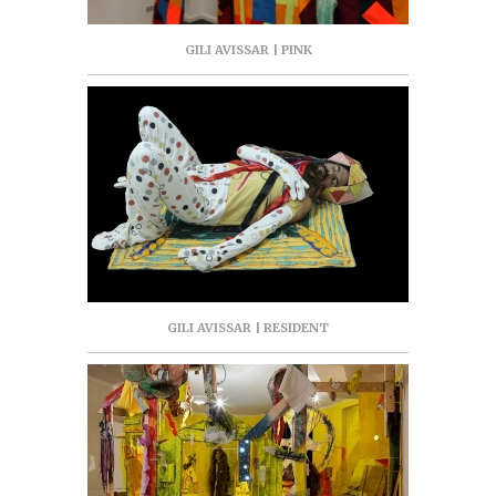
GILI AVISSAR | PINK
GILI AVISSAR | RESIDENT