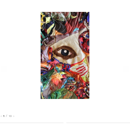
1
/
10
<
>