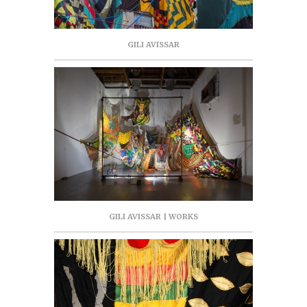
GILI AVISSAR
GILI AVISSAR | WORKS