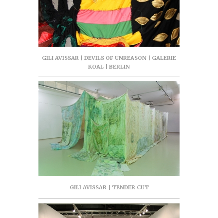
GILI AVISSAR | DEVILS OF UNREASON | GALERIE
KOAL | BERLIN
GILI AVISSAR | TENDER CUT