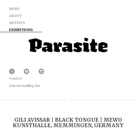
NEWS
ABOUT
ARTISTS
EXHIBITIONS
Contact
Join our mailing list
GILI AVISSAR | BLACK TONGUE | MEWO
KUNSTHALLE, MEMMINGEN, GERMANY