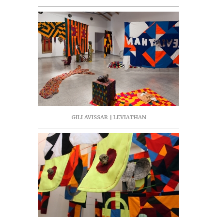
GILI AVISSAR | LEVIATHAN