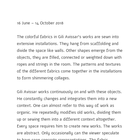
16 June – 14 October 2018
The colorful fabrics in Gili Avissar’s works are sewn into
extensive installations. They hang from scaffolding and
divide the space like walls. Other shapes emerge from the
objects, they are filled, connected or weighted down with
ropes and strings in the room. The patterns and textures
of the different fabrics come together in the installations
to form shimmering collages.
Gili Avissar works continuously on and with these objects.
He constantly changes and integrates them into a new
context. One can almost refer to this way of work as
organic. He repeatedly modifies old works, dividing them
up or sewing them into a different context altogether.
Every space requires him to create new works. The works
are abstract. Only occasionally can the viewer speculate