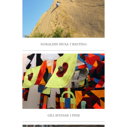
NORALDIN MUSA | WAITING
GILI AVISSAR | PINK