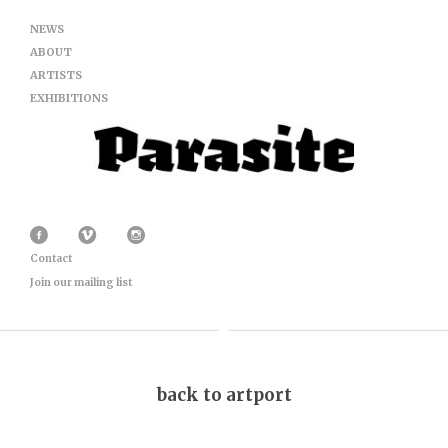
NEWS
ABOUT
ARTISTS
EXHIBITIONS
Contact
Join our mailing list
back to artport