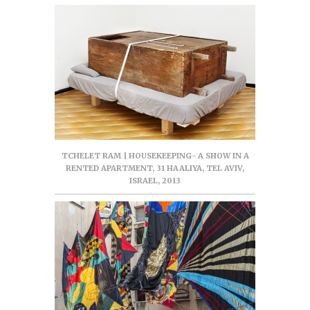
TCHELET RAM | HOUSEKEEPING- A SHOW IN A
RENTED APARTMENT, 31 HAALIYA, TEL AVIV,
ISRAEL, 2013