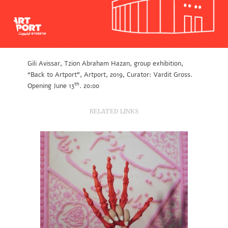
Gili Avissar, Tzion Abraham Hazan, group exhibition,
“Back to Artport”, Artport, 2019, Curator: Vardit Gross.
th
Opening June 13
. 20:00
RELATED LINKS