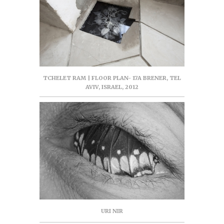
TCHELET RAM | FLOOR PLAN- 17A BRENER, TEL
AVIV, ISRAEL, 2012
URI NIR