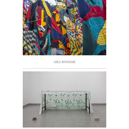
GILI AVISSAR