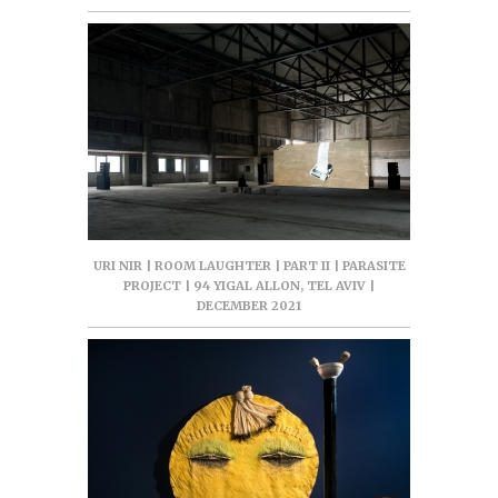
URI NIR | ROOM LAUGHTER | PART II | PARASITE
PROJECT | 94 YIGAL ALLON, TEL AVIV |
DECEMBER 2021