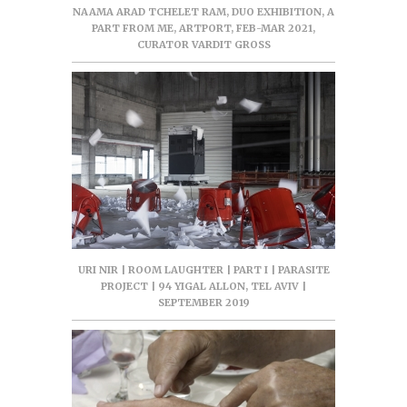
NAAMA ARAD TCHELET RAM, DUO EXHIBITION, A
PART FROM ME, ARTPORT, FEB-MAR 2021,
CURATOR VARDIT GROSS
URI NIR | ROOM LAUGHTER | PART I | PARASITE
PROJECT | 94 YIGAL ALLON, TEL AVIV |
SEPTEMBER 2019