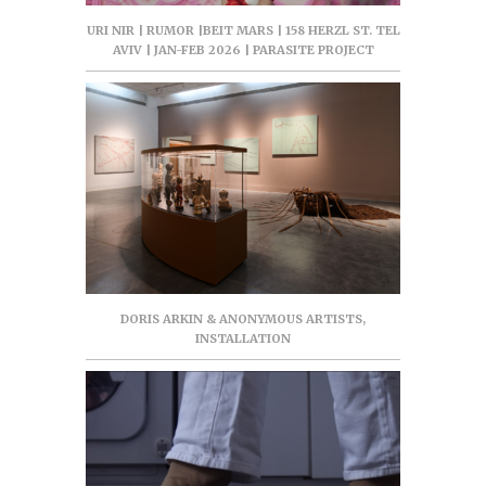
URI NIR | RUMOR |BEIT MARS | 158 HERZL ST. TEL
AVIV | JAN-FEB 2026 | PARASITE PROJECT
DORIS ARKIN & ANONYMOUS ARTISTS,
INSTALLATION