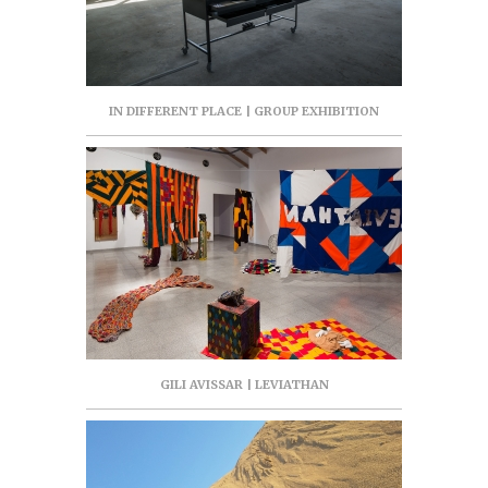
IN DIFFERENT PLACE | GROUP EXHIBITION
GILI AVISSAR | LEVIATHAN