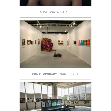
SHAI IGNATZ | SHAUL
CONTEMPORARY ISTANBUL 2015