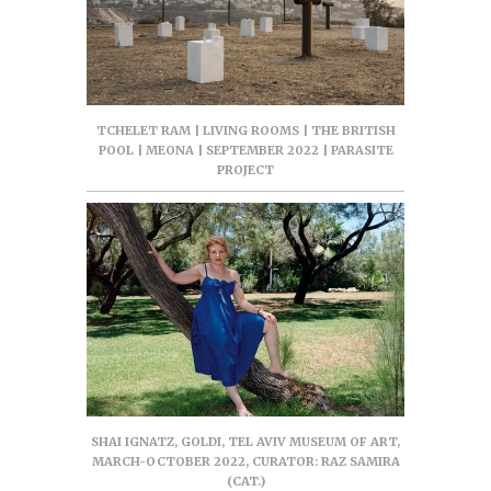
TCHELET RAM | LIVING ROOMS | THE BRITISH
POOL | MEONA | SEPTEMBER 2022 | PARASITE
PROJECT
SHAI IGNATZ, GOLDI, TEL AVIV MUSEUM OF ART,
MARCH-OCTOBER 2022, CURATOR: RAZ SAMIRA
(CAT.)