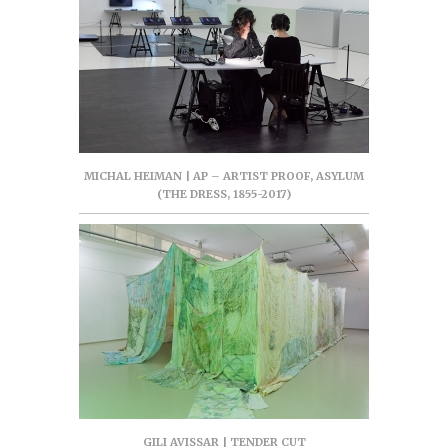
MICHAL HEIMAN | AP – ARTIST PROOF, ASYLUM
(THE DRESS, 1855-2017)
GILI AVISSAR | TENDER CUT