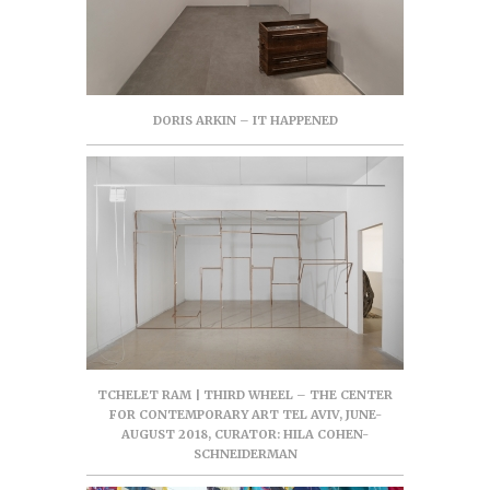
DORIS ARKIN – IT HAPPENED
TCHELET RAM | THIRD WHEEL – THE CENTER
FOR CONTEMPORARY ART TEL AVIV, JUNE-
AUGUST 2018, CURATOR: HILA COHEN-
SCHNEIDERMAN