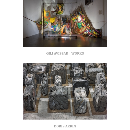
GILI AVISSAR | WORKS
DORIS ARKIN