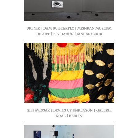
URI NIR | DAM BUTTERFLY | MISHKAN MUSEUM
OF ART | EIN HAROD | JANUARY 2018
GILI AVISSAR | DEVILS OF UNREASON | GALERIE
KOAL | BERLIN