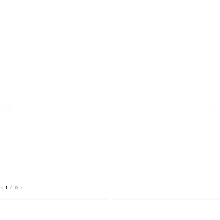
1
/
0
<
>