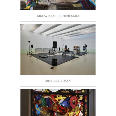
GILI AVISSAR | OTHER SKIES
MICHAL HEIMAN