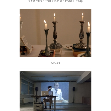
RAM THROUGH 21ST, OCTOBER, 2019
AMITY