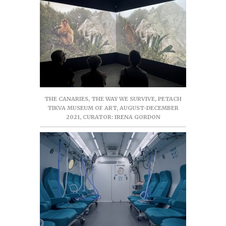
THE CANARIES, THE WAY WE SURVIVE, PETACH
TIKVA MUSEUM OF ART, AUGUST-DECEMBER
2021, CURATOR: IRENA GORDON