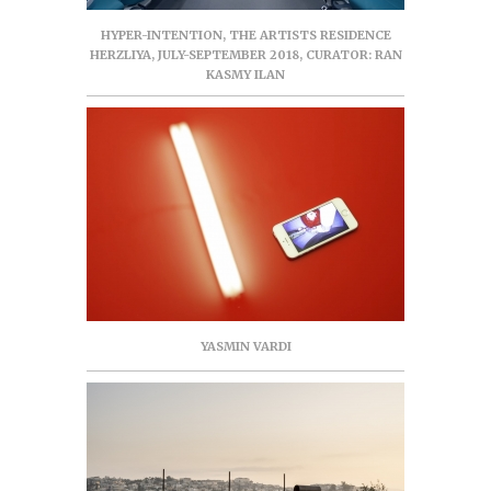
HYPER-INTENTION, THE ARTISTS RESIDENCE
HERZLIYA, JULY-SEPTEMBER 2018, CURATOR: RAN
KASMY ILAN
YASMIN VARDI