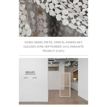
DORIS ARKIN, PIETÀ, UMM EL-FAHEM ART
GALLERY, JUNE-SEPTEMBER 2021, PARASITE
PROJECT (CAT.)