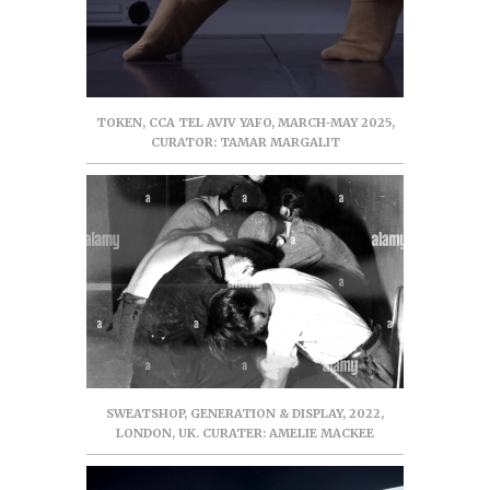
TOKEN, CCA TEL AVIV YAFO, MARCH-MAY 2025,
CURATOR: TAMAR MARGALIT
SWEATSHOP, GENERATION & DISPLAY, 2022,
LONDON, UK. CURATER: AMELIE MACKEE