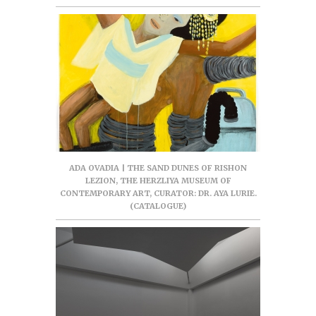
ADA OVADIA | THE SAND DUNES OF RISHON
LEZION, THE HERZLIYA MUSEUM OF
CONTEMPORARY ART, CURATOR: DR. AYA LURIE.
(CATALOGUE)