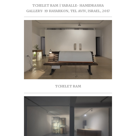
TCHELET RAM | YABALLE- HAMIDRASHA
GALLERY- 19 HAYARKON, TEL AVIV, ISRAEL, 2017
TCHELET RAM