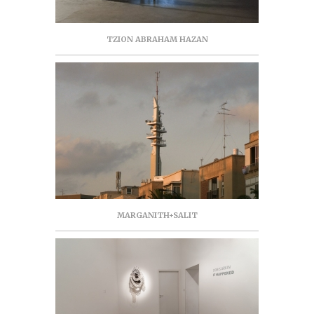
TZION ABRAHAM HAZAN
MARGANITH+SALIT