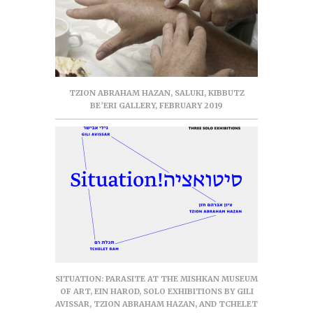
TZION ABRAHAM HAZAN, SALUKI, KIBBUTZ
BE’ERI GALLERY, FEBRUARY 2019
SITUATION: PARASITE AT THE MISHKAN MUSEUM
OF ART, EIN HAROD, SOLO EXHIBITIONS BY GILI
AVISSAR, TZION ABRAHAM HAZAN, AND TCHELET