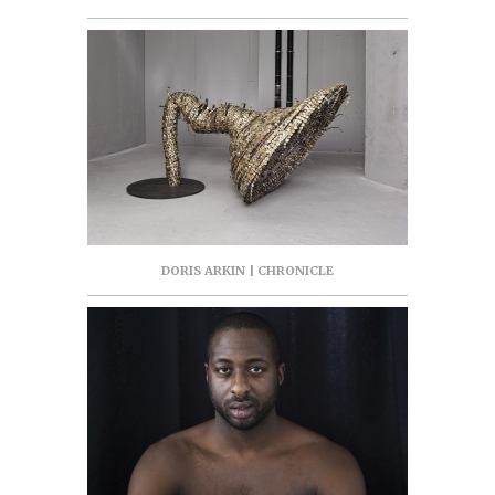
DORIS ARKIN | CHRONICLE