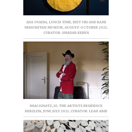
ADA OVADIA, LUNCH TIME, BEIT URI AND RAMI
NEHOSHTAN MUSEUM, AUGUST-OCTOBER 2021,
CURATOR: SMADAR KEREN
SHAI IGNATZ, JO, THE ARTISTS RESIDENCE
HERZLIYA, JUNE-JULY 2021, CURATOR: LEAH ABIR