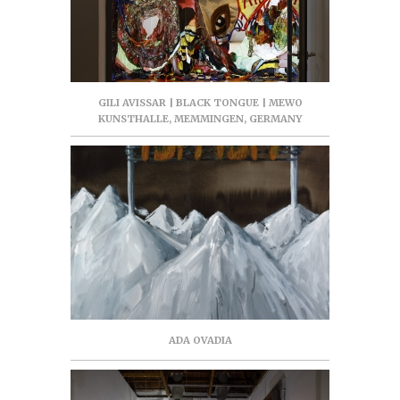
GILI AVISSAR | BLACK TONGUE | MEWO
KUNSTHALLE, MEMMINGEN, GERMANY
ADA OVADIA