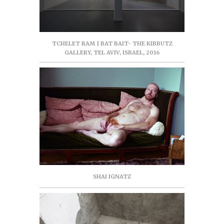
TCHELET RAM | BAT BAIT- THE KIBBUTZ
GALLERY, TEL AVIV, ISRAEL, 2016
SHAI IGNATZ