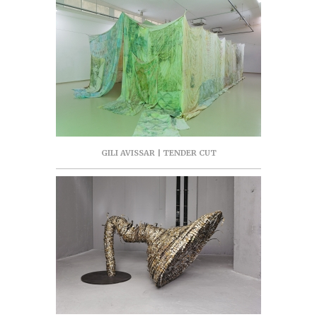
GILI AVISSAR | TENDER CUT