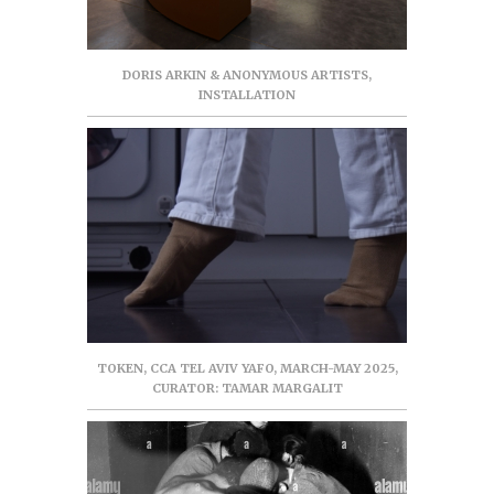
DORIS ARKIN & ANONYMOUS ARTISTS,
INSTALLATION
TOKEN, CCA TEL AVIV YAFO, MARCH-MAY 2025,
CURATOR: TAMAR MARGALIT