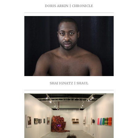
DORIS ARKIN | CHRONICLE
SHAI IGNATZ | SHAUL