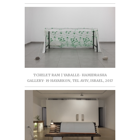
TCHELET RAM | YABALLE- HAMIDRASHA
GALLERY- 19 HAYARKON, TEL AVIV, ISRAEL, 2017