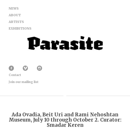
NEWS
ABOUT
ARTISTS
EXHIBITIONS
Contact
Join our mailing list
Ada Ovadia, Beit Uri and Rami Nehoshtan
Museum, July 10 through October 2. Curator:
Smadar Keren