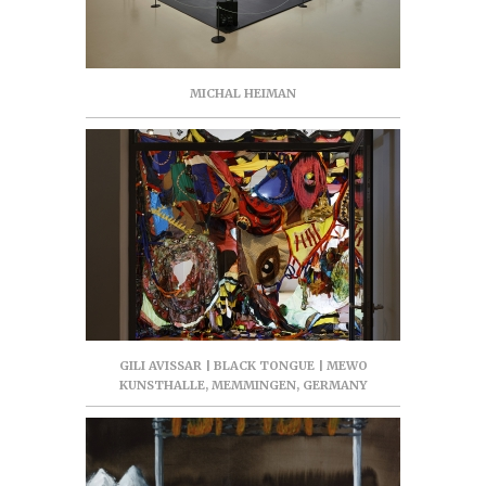
MICHAL HEIMAN
GILI AVISSAR | BLACK TONGUE | MEWO
KUNSTHALLE, MEMMINGEN, GERMANY