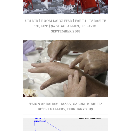
URI NIR | ROOM LAUGHTER | PART I | PARASITE
PROJECT | 94 YIGAL ALLON, TEL AVIV |
SEPTEMBER 2019
TZION ABRAHAM HAZAN, SALUKI, KIBBUTZ
BE’ERI GALLERY, FEBRUARY 2019