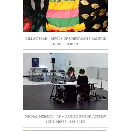
GILI AVISSAR | DEVILS OF UNREASON | GALERIE
KOAL | BERLIN
MICHAL HEIMAN | AP – ARTIST PROOF, ASYLUM
(THE DRESS, 1855-2017)