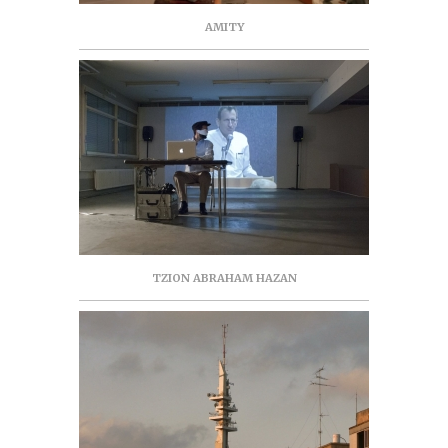
AMITY
TZION ABRAHAM HAZAN