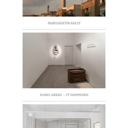
MARGANITH+SALIT
DORIS ARKIN – IT HAPPENED