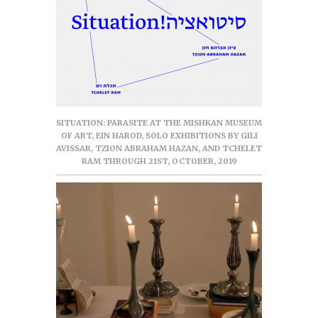
SITUATION: PARASITE AT THE MISHKAN MUSEUM
OF ART, EIN HAROD, SOLO EXHIBITIONS BY GILI
AVISSAR, TZION ABRAHAM HAZAN, AND TCHELET
RAM THROUGH 21ST, OCTOBER, 2019