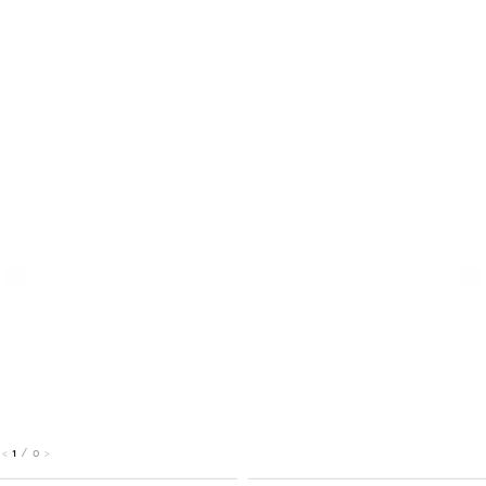
1
/
0
<
>