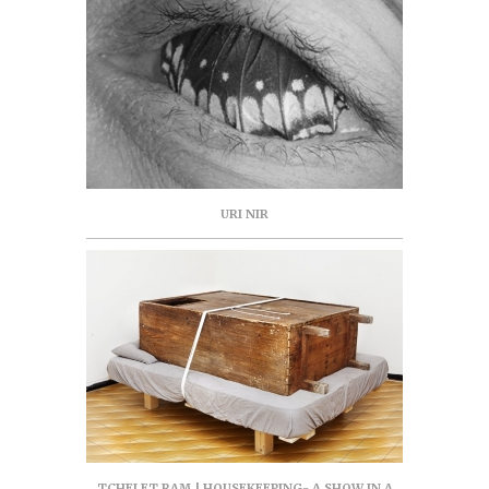
URI NIR
TCHELET RAM | HOUSEKEEPING- A SHOW IN A