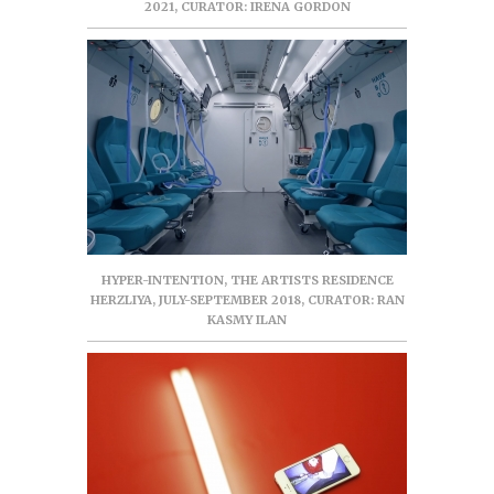
2021, CURATOR: IRENA GORDON
HYPER-INTENTION, THE ARTISTS RESIDENCE
HERZLIYA, JULY-SEPTEMBER 2018, CURATOR: RAN
KASMY ILAN