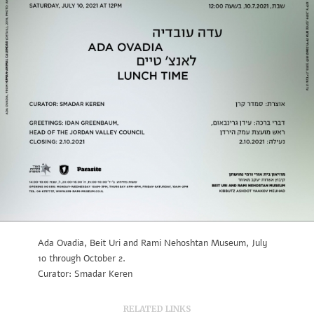
Ada Ovadia, Beit Uri and Rami Nehoshtan Museum, July
10 through October 2.
Curator: Smadar Keren
RELATED LINKS