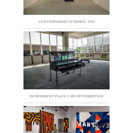
CONTEMPORARY ISTANBUL 2015
IN DIFFERENT PLACE | GROUP EXHIBITION