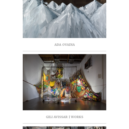
ADA OVADIA
GILI AVISSAR | WORKS