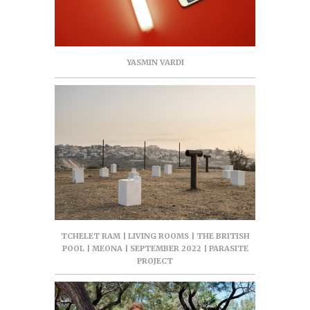
YASMIN VARDI
TCHELET RAM | LIVING ROOMS | THE BRITISH
POOL | MEONA | SEPTEMBER 2022 | PARASITE
PROJECT