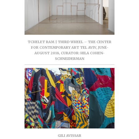
TCHELET RAM | THIRD WHEEL – THE CENTER
FOR CONTEMPORARY ART TEL AVIV, JUNE-
AUGUST 2018, CURATOR: HILA COHEN-
SCHNEIDERMAN
GILI AVISSAR