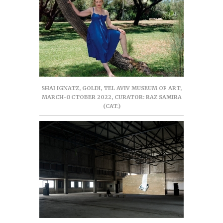
SHAI IGNATZ, GOLDI, TEL AVIV MUSEUM OF ART,
MARCH-OCTOBER 2022, CURATOR: RAZ SAMIRA
(CAT.)