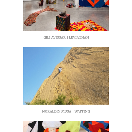
GILI AVISSAR | LEVIATHAN
NORALDIN MUSA | WAITING