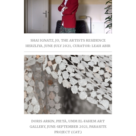
SHAI IGNATZ, JO, THE ARTISTS RESIDENCE
HERZLIYA, JUNE-JULY 2021, CURATOR: LEAH ABIR
DORIS ARKIN, PIETÀ, UMM EL-FAHEM ART
GALLERY, JUNE-SEPTEMBER 2021, PARASITE
PROJECT (CAT.)