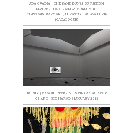
ADA OVADIA | THE SAND DUNES OF RISHON
LEZION, THE HERZLIYA MUSEUM OF
CONTEMPORARY ART, CURATOR: DR. AYA LURIE.
(CATALOGUE)
URI NIR | DAM BUTTERFLY | MISHKAN MUSEUM
OF ART | EIN HAROD | JANUARY 2018