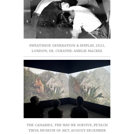
SWEATSHOP, GENERATION & DISPLAY, 2022,
LONDON, UK. CURATER: AMELIE MACKEE
THE CANARIES, THE WAY WE SURVIVE, PETACH
TIKVA MUSEUM OF ART, AUGUST-DECEMBER