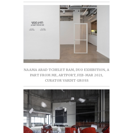
NAAMA ARAD TCHELET RAM, DUO EXHIBITION, A
PART FROM ME, ARTPORT, FEB-MAR 2021,
CURATOR VARDIT GROSS