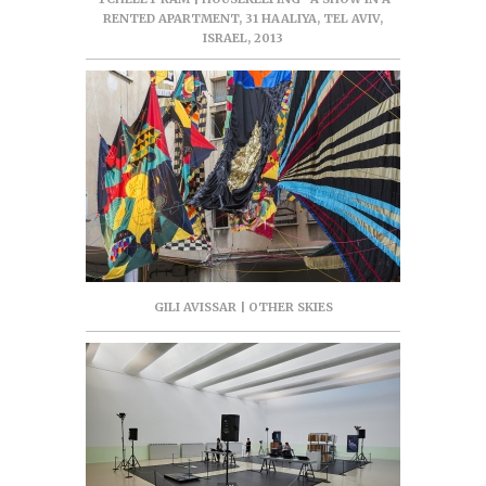
RENTED APARTMENT, 31 HAALIYA, TEL AVIV,
ISRAEL, 2013
GILI AVISSAR | OTHER SKIES