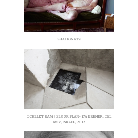
SHAI IGNATZ
TCHELET RAM | FLOOR PLAN- 17A BRENER, TEL
AVIV, ISRAEL, 2012