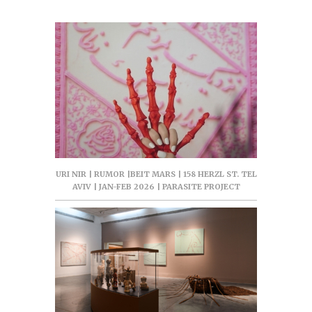
URI NIR | RUMOR |BEIT MARS | 158 HERZL ST. TEL
AVIV | JAN-FEB 2026 | PARASITE PROJECT