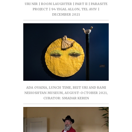
URI NIR | ROOM LAUGHTER | PART II | PARASITE
PROJECT | 94 YIGAL ALLON, TEL AVIV |
DECEMBER 2021
ADA OVADIA, LUNCH TIME, BEIT URI AND RAMI
NEHOSHTAN MUSEUM, AUGUST-OCTOBER 2021,
CURATOR: SMADAR KEREN