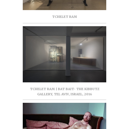
TCHELET RAM
TCHELET RAM | BAT BAIT- THE KIBBUTZ
GALLERY, TEL AVIV, ISRAEL, 2016