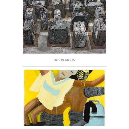
DORIS ARKIN