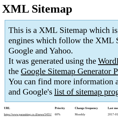
XML Sitemap
This is a XML Sitemap which is
engines which follow the XML S
Google and Yahoo.
It was generated using the
Word
the
Google Sitemap Generator P
You can find more information
and Google's
list of sitemap pr
URL
Priority
Change frequency
Last mo
https://www.parasiting.co.il/news/1451/
60%
Monthly
2017-01