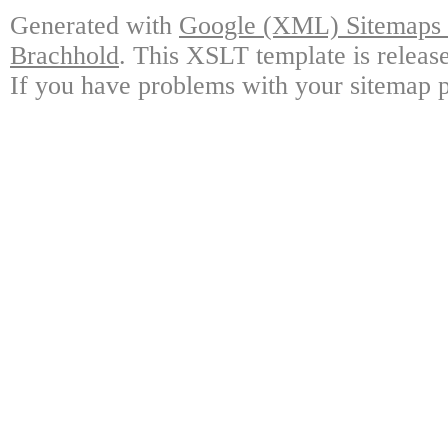
Generated with
Google (XML) Sitemaps G
Brachhold
. This XSLT template is releas
If you have problems with your sitemap p