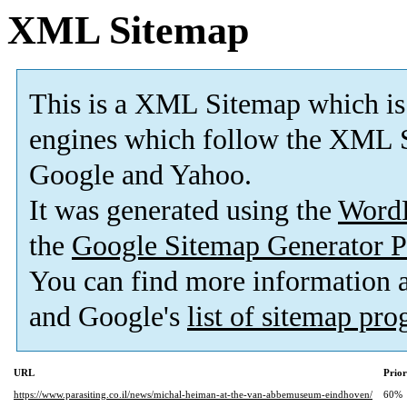
XML Sitemap
This is a XML Sitemap which is
engines which follow the XML S
Google and Yahoo.
It was generated using the
Word
the
Google Sitemap Generator P
You can find more information
and Google's
list of sitemap pr
URL
Prior
https://www.parasiting.co.il/news/michal-heiman-at-the-van-abbemuseum-eindhoven/
60%