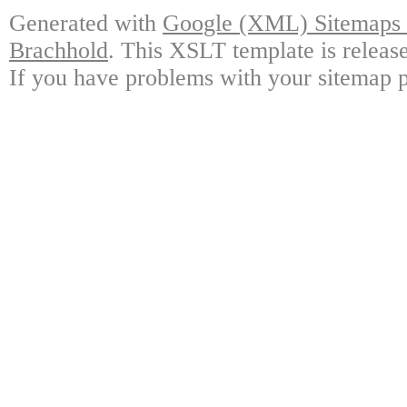
Generated with
Google (XML) Sitemaps G
Brachhold
. This XSLT template is releas
If you have problems with your sitemap p