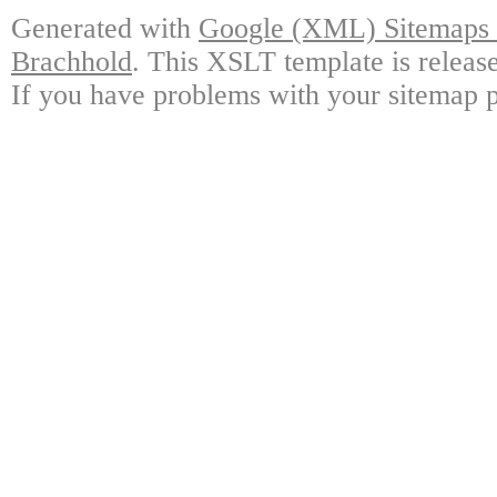
Generated with
Google (XML) Sitemaps G
Brachhold
. This XSLT template is releas
If you have problems with your sitemap p