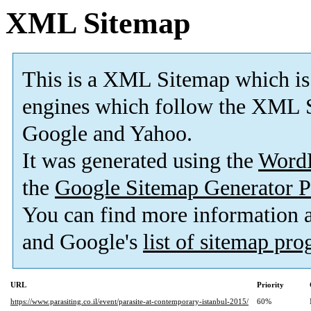
XML Sitemap
This is a XML Sitemap which is
engines which follow the XML S
Google and Yahoo.
It was generated using the
Word
the
Google Sitemap Generator P
You can find more information
and Google's
list of sitemap pr
URL
Priority
https://www.parasiting.co.il/event/parasite-at-contemporary-istanbul-2015/
60%