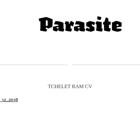
TCHELET RAM CV
h 12_2018