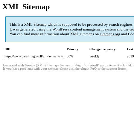
XML Sitemap
This is a XML Sitemap which is supposed to be processed by search engines
It was generated using the
WordPress
content management system and the
Go
You can find more information about XML sitemaps on
sitemaps.org
and Goo
URL
Priority
Change frequency
Last
https://www.parasiting.co.il/gili-avissar-cv/
60%
Weekly
2019
Generated with
Google (XML) Sitemaps Generator Plugin for WordPress
by
Arne Brachhold
. 
If you have problems with your sitemap please visit the
plugin FAQ
or the
support forum
.