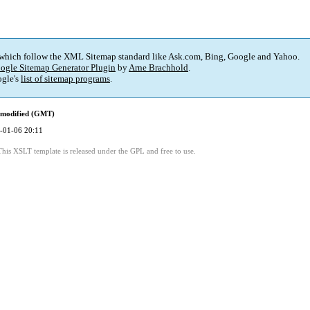
 which follow the XML Sitemap standard like Ask.com, Bing, Google and Yahoo.
ogle Sitemap Generator Plugin
by
Arne Brachhold
.
gle's
list of sitemap programs
.
 modified (GMT)
-01-06 20:11
This XSLT template is released under the GPL and free to use.