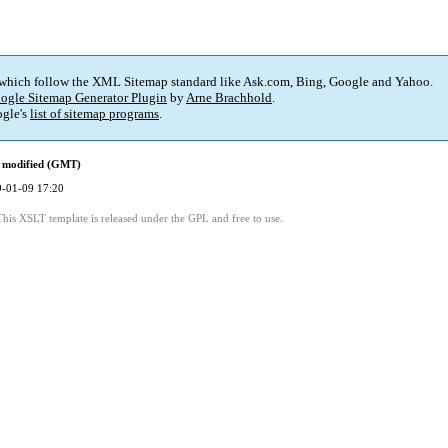
 which follow the XML Sitemap standard like Ask.com, Bing, Google and Yahoo.
ogle Sitemap Generator Plugin
by
Arne Brachhold
.
gle's
list of sitemap programs
.
 modified (GMT)
-01-09 17:20
This XSLT template is released under the GPL and free to use.