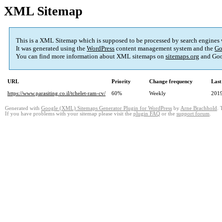
XML Sitemap
This is a XML Sitemap which is supposed to be processed by search engines
It was generated using the
WordPress
content management system and the
Go
You can find more information about XML sitemaps on
sitemaps.org
and Goo
URL
Priority
Change frequency
Last
https://www.parasiting.co.il/tchelet-ram-cv/
60%
Weekly
2019
Generated with
Google (XML) Sitemaps Generator Plugin for WordPress
by
Arne Brachhold
. 
If you have problems with your sitemap please visit the
plugin FAQ
or the
support forum
.