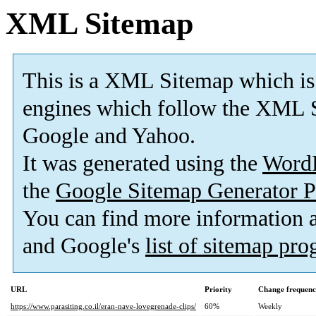
XML Sitemap
This is a XML Sitemap which is
engines which follow the XML S
Google and Yahoo.
It was generated using the
Word
the
Google Sitemap Generator P
You can find more information
and Google's
list of sitemap pr
URL
Priority
Change frequen
https://www.parasiting.co.il/eran-nave-lovegrenade-clips/
60%
Weekly