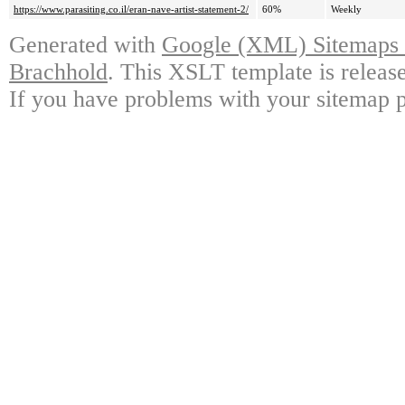
https://www.parasiting.co.il/eran-nave-artist-statement-2/
60%
Weekly
Generated with
Google (XML) Sitemaps G
Brachhold
. This XSLT template is releas
If you have problems with your sitemap p