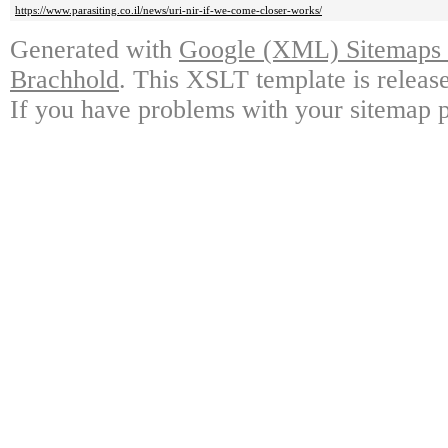
https://www.parasiting.co.il/news/uri-nir-if-we-come-closer-works/
Generated with
Google (XML) Sitemaps G
Brachhold
. This XSLT template is releas
If you have problems with your sitemap p