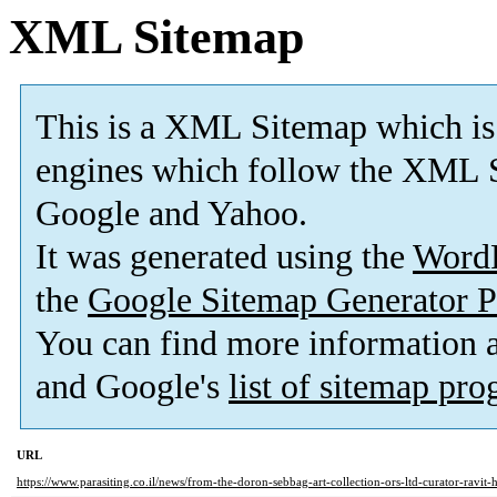
XML Sitemap
This is a XML Sitemap which is
engines which follow the XML S
Google and Yahoo.
It was generated using the
Word
the
Google Sitemap Generator P
You can find more information
and Google's
list of sitemap pr
URL
https://www.parasiting.co.il/news/from-the-doron-sebbag-art-collection-ors-ltd-curator-ravit-h