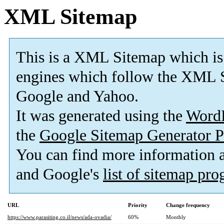
XML Sitemap
This is a XML Sitemap which is
engines which follow the XML S
Google and Yahoo.
It was generated using the
Word
the
Google Sitemap Generator P
You can find more information
and Google's
list of sitemap pr
URL
Priority
Change frequency
https://www.parasiting.co.il/news/ada-ovadia/
60%
Monthly