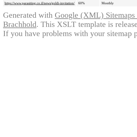
https://www.parasiting.co.il/news/goldi-invitation/
60%
Monthly
Generated with
Google (XML) Sitemaps G
Brachhold
. This XSLT template is releas
If you have problems with your sitemap p