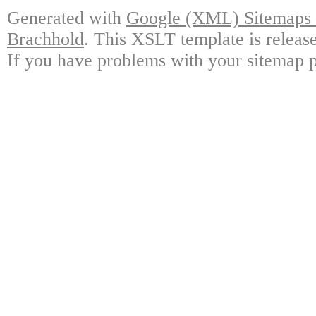
Generated with
Google (XML) Sitemaps G
Brachhold
. This XSLT template is releas
If you have problems with your sitemap p