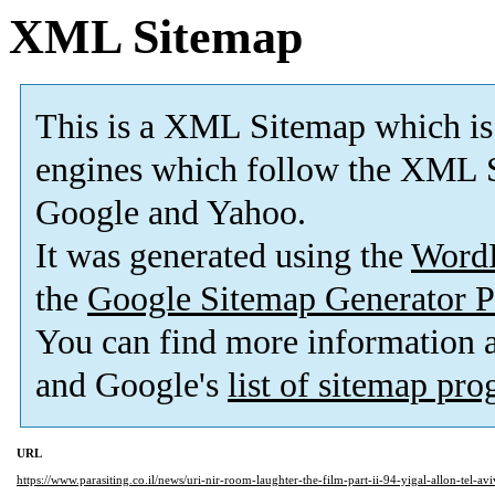
XML Sitemap
This is a XML Sitemap which is
engines which follow the XML S
Google and Yahoo.
It was generated using the
Word
the
Google Sitemap Generator P
You can find more information
and Google's
list of sitemap pr
URL
https://www.parasiting.co.il/news/uri-nir-room-laughter-the-film-part-ii-94-yigal-allon-tel-a