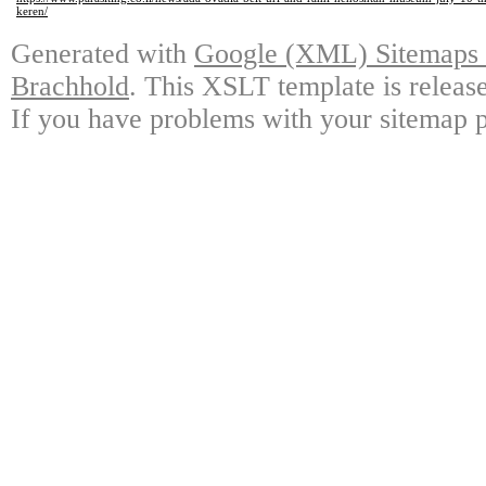
keren/
Generated with
Google (XML) Sitemaps G
Brachhold
. This XSLT template is releas
If you have problems with your sitemap p