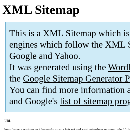
XML Sitemap
This is a XML Sitemap which is
engines which follow the XML S
Google and Yahoo.
It was generated using the
Word
the
Google Sitemap Generator P
You can find more information
and Google's
list of sitemap pr
URL
https://www.parasiting.co.il/news/ada-ovadia-beit-uri-and-rami-nehoshtan-museum-july-10-