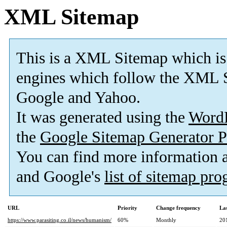
XML Sitemap
This is a XML Sitemap which is
engines which follow the XML S
Google and Yahoo.
It was generated using the
Word
the
Google Sitemap Generator P
You can find more information
and Google's
list of sitemap pr
URL
Priority
Change frequency
La
https://www.parasiting.co.il/news/humanism/
60%
Monthly
20