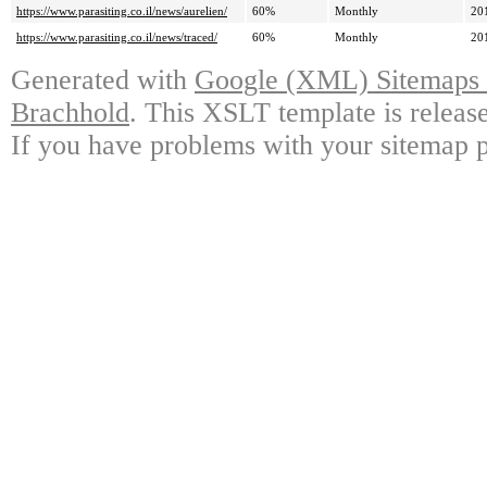
https://www.parasiting.co.il/news/aurelien/
60%
Monthly
20
https://www.parasiting.co.il/news/traced/
60%
Monthly
20
Generated with
Google (XML) Sitemaps G
Brachhold
. This XSLT template is releas
If you have problems with your sitemap p