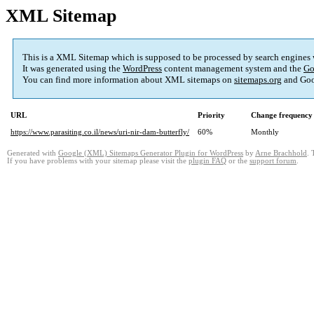
XML Sitemap
This is a XML Sitemap which is supposed to be processed by search engines
It was generated using the
WordPress
content management system and the
Go
You can find more information about XML sitemaps on
sitemaps.org
and Goo
URL
Priority
Change frequency
https://www.parasiting.co.il/news/uri-nir-dam-butterfly/
60%
Monthly
Generated with
Google (XML) Sitemaps Generator Plugin for WordPress
by
Arne Brachhold
. 
If you have problems with your sitemap please visit the
plugin FAQ
or the
support forum
.