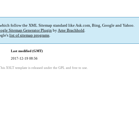
 which follow the XML Sitemap standard like Ask.com, Bing, Google and Yahoo.
ogle Sitemap Generator Plugin
by
Arne Brachhold
.
gle's
list of sitemap programs
.
Last modified (GMT)
2017-12-19 08:56
This XSLT template is released under the GPL and free to use.