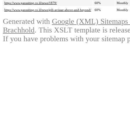
https://www.parasiting.co.il/news/1879/
60%
Monthly
https://www.parasiting.co.il/news/gili-avissar-above-and-beyond/
60%
Monthly
Generated with
Google (XML) Sitemaps G
Brachhold
. This XSLT template is releas
If you have problems with your sitemap p