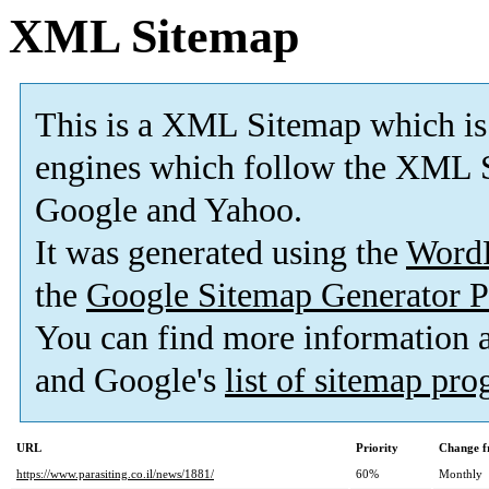
XML Sitemap
This is a XML Sitemap which is
engines which follow the XML S
Google and Yahoo.
It was generated using the
Word
the
Google Sitemap Generator P
You can find more information
and Google's
list of sitemap pr
URL
Priority
Change f
https://www.parasiting.co.il/news/1881/
60%
Monthly