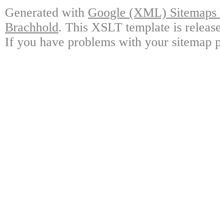
Generated with
Google (XML) Sitemaps G
Brachhold
. This XSLT template is releas
If you have problems with your sitemap p