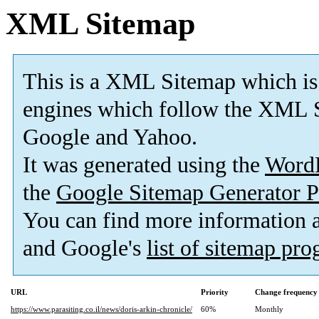
XML Sitemap
This is a XML Sitemap which is
engines which follow the XML S
Google and Yahoo.
It was generated using the
Word
the
Google Sitemap Generator P
You can find more information
and Google's
list of sitemap pr
URL
Priority
Change frequency
https://www.parasiting.co.il/news/doris-arkin-chronicle/
60%
Monthly