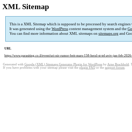
XML Sitemap
This is a XML Sitemap which is supposed to be processed by search engines
It was generated using the
WordPress
content management system and the
Go
You can find more information about XML sitemaps on
sitemaps.org
and Goo
URL
https://www.parasiting.co.il/event/uri-nir-rumor-beit-mars-158-herzl-st-tel-aviv-jan-feb-2026-
Generated with
Google (XML) Sitemaps Generator Plugin for WordPress
by
Arne Brachhold
. 
If you have problems with your sitemap please visit the
plugin FAQ
or the
support forum
.