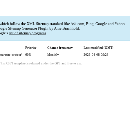
 which follow the XML Sitemap standard like Ask.com, Bing, Google and Yahoo.
ogle Sitemap Generator Plugin
by
Arne Brachhold
.
gle's
list of sitemap programs
.
Priority
Change frequency
Last modified (GMT)
parasite-project/
60%
Monthly
2026-04-08 09:23
This XSLT template is released under the GPL and free to use.