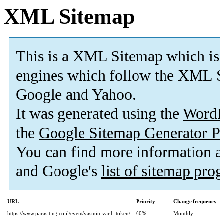
XML Sitemap
This is a XML Sitemap which is
engines which follow the XML S
Google and Yahoo.
It was generated using the
Word
the
Google Sitemap Generator P
You can find more information
and Google's
list of sitemap pr
URL
Priority
Change frequency
https://www.parasiting.co.il/event/yasmin-vardi-token/
60%
Monthly