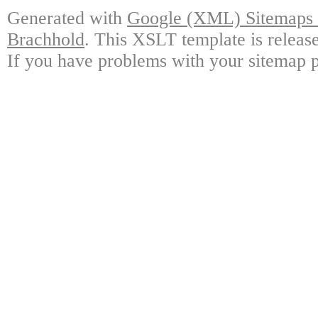
Generated with
Google (XML) Sitemaps G
Brachhold
. This XSLT template is releas
If you have problems with your sitemap p