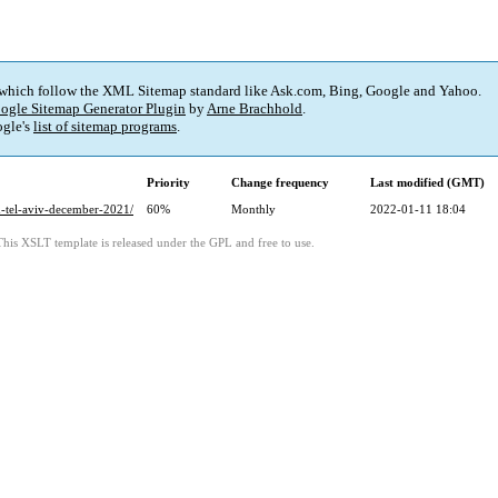
 which follow the XML Sitemap standard like Ask.com, Bing, Google and Yahoo.
ogle Sitemap Generator Plugin
by
Arne Brachhold
.
gle's
list of sitemap programs
.
Priority
Change frequency
Last modified (GMT)
lon-tel-aviv-december-2021/
60%
Monthly
2022-01-11 18:04
This XSLT template is released under the GPL and free to use.