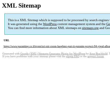
XML Sitemap
This is a XML Sitemap which is supposed to be processed by search engines
It was generated using the
WordPress
content management system and the
Go
You can find more information about XML sitemaps on
sitemaps.org
and Goo
URL
https://www.parasiting.co.il/event/uri-nir-room-laughter-part-ii-parasite-project-94-yigal-al
Generated with
Google (XML) Sitemaps Generator Plugin for WordPress
by
Arne Brachhold
. 
If you have problems with your sitemap please visit the
plugin FAQ
or the
support forum
.