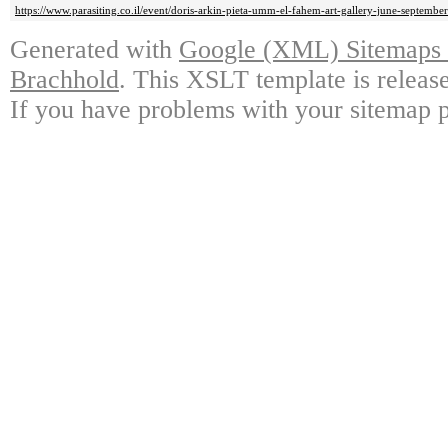
https://www.parasiting.co.il/event/doris-arkin-pieta-umm-el-fahem-art-gallery-june-september
Generated with
Google (XML) Sitemaps G
Brachhold
. This XSLT template is releas
If you have problems with your sitemap p