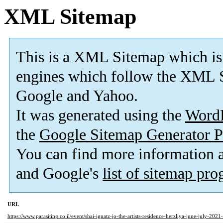
XML Sitemap
This is a XML Sitemap which is
engines which follow the XML S
Google and Yahoo.
It was generated using the
Word
the
Google Sitemap Generator P
You can find more information
and Google's
list of sitemap pr
URL
https://www.parasiting.co.il/event/shai-ignatz-jo-the-artists-residence-herzliya-june-july-2021-