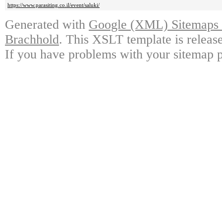
https://www.parasiting.co.il/event/saluki/
Generated with
Google (XML) Sitemaps G
Brachhold
. This XSLT template is releas
If you have problems with your sitemap p