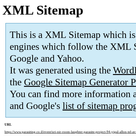
XML Sitemap
This is a XML Sitemap which is
engines which follow the XML S
Google and Yahoo.
It was generated using the
Word
the
Google Sitemap Generator P
You can find more information
and Google's
list of sitemap pr
URL
https://www.parasiting.co.il/event/uri-nir-room-laughter-parasite-project-94-yigal-allon-tel-