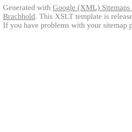
Generated with
Google (XML) Sitemaps G
Brachhold
. This XSLT template is releas
If you have problems with your sitemap p