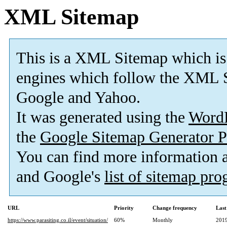
XML Sitemap
This is a XML Sitemap which is
engines which follow the XML S
Google and Yahoo.
It was generated using the
Word
the
Google Sitemap Generator P
You can find more information
and Google's
list of sitemap pr
URL
Priority
Change frequency
Last
https://www.parasiting.co.il/event/situation/
60%
Monthly
2019