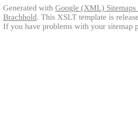
Generated with
Google (XML) Sitemaps G
Brachhold
. This XSLT template is releas
If you have problems with your sitemap p