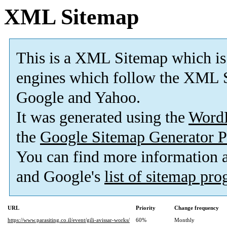
XML Sitemap
This is a XML Sitemap which is
engines which follow the XML S
Google and Yahoo.
It was generated using the
Word
the
Google Sitemap Generator P
You can find more information
and Google's
list of sitemap pr
URL
Priority
Change frequency
https://www.parasiting.co.il/event/gili-avissar-works/
60%
Monthly