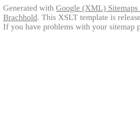
Generated with
Google (XML) Sitemaps G
Brachhold
. This XSLT template is releas
If you have problems with your sitemap p