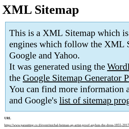
XML Sitemap
This is a XML Sitemap which is
engines which follow the XML S
Google and Yahoo.
It was generated using the
Word
the
Google Sitemap Generator P
You can find more information
and Google's
list of sitemap pr
URL
https://www.parasiting.co.il/event/michal-heiman-ap-artist-proof-asylum-the-dress-1855-2017