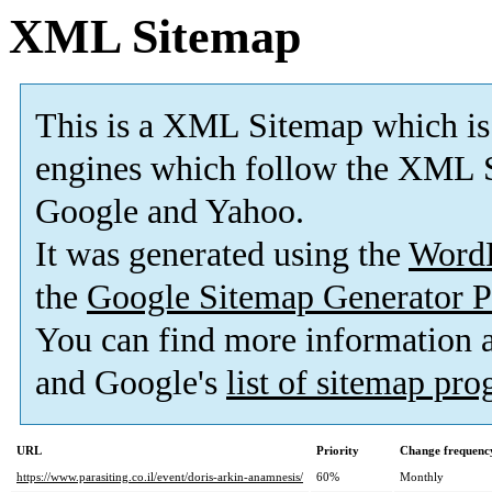
XML Sitemap
This is a XML Sitemap which is
engines which follow the XML S
Google and Yahoo.
It was generated using the
Word
the
Google Sitemap Generator P
You can find more information
and Google's
list of sitemap pr
URL
Priority
Change frequenc
https://www.parasiting.co.il/event/doris-arkin-anamnesis/
60%
Monthly