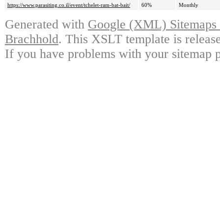
https://www.parasiting.co.il/event/tchelet-ram-bat-bait/
60%
Monthly
Generated with
Google (XML) Sitemaps G
Brachhold
. This XSLT template is releas
If you have problems with your sitemap p