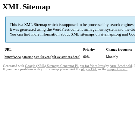
XML Sitemap
This is a XML Sitemap which is supposed to be processed by search engines
It was generated using the
WordPress
content management system and the
Go
You can find more information about XML sitemaps on
sitemaps.org
and Goo
URL
Priority
Change frequency
https://www.parasiting.co.il/event/gili-avissar-resident/
60%
Monthly
Generated with
Google (XML) Sitemaps Generator Plugin for WordPress
by
Arne Brachhold
. 
If you have problems with your sitemap please visit the
plugin FAQ
or the
support forum
.