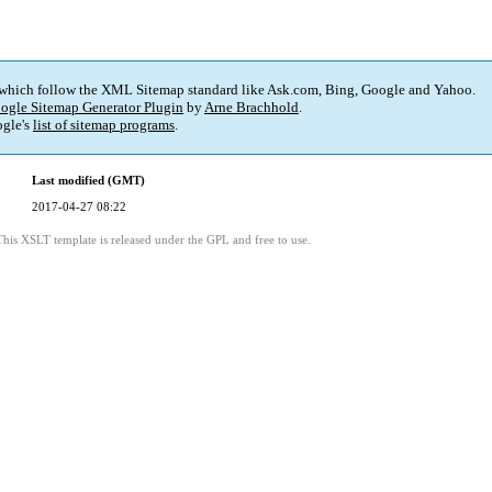
 which follow the XML Sitemap standard like Ask.com, Bing, Google and Yahoo.
ogle Sitemap Generator Plugin
by
Arne Brachhold
.
gle's
list of sitemap programs
.
Last modified (GMT)
2017-04-27 08:22
This XSLT template is released under the GPL and free to use.